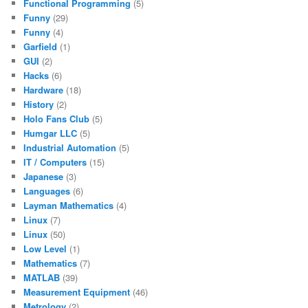
Functional Programming
(5)
Funny
(29)
Funny
(4)
Garfield
(1)
GUI
(2)
Hacks
(6)
Hardware
(18)
History
(2)
Holo Fans Club
(5)
Humgar LLC
(5)
Industrial Automation
(5)
IT / Computers
(15)
Japanese
(3)
Languages
(6)
Layman Mathematics
(4)
Linux
(7)
Linux
(50)
Low Level
(1)
Mathematics
(7)
MATLAB
(39)
Measurement Equipment
(46)
Metrology
(2)