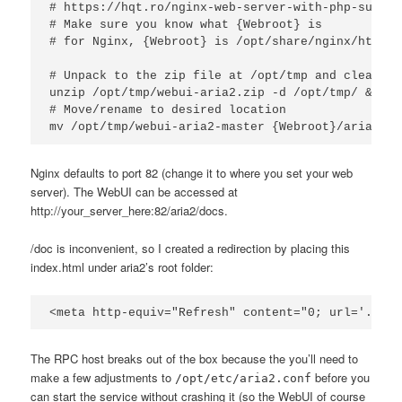
# https://hqt.ro/nginx-web-server-with-php-suppor
# Make sure you know what {Webroot} is

# for Nginx, {Webroot} is /opt/share/nginx/html

# Unpack to the zip file at /opt/tmp and clean up
unzip /opt/tmp/webui-aria2.zip -d /opt/tmp/ && rm
# Move/rename to desired location

mv /opt/tmp/webui-aria2-master {Webroot}/aria2
Nginx defaults to port 82 (change it to where you set your web
server). The WebUI can be accessed at
http://your_server_here:82/aria2/docs.
/doc is inconvenient, so I created a redirection by placing this
index.html under aria2’s root folder:
<meta http-equiv="Refresh" content="0; url='./doc
The RPC host breaks out of the box because the you’ll need to
make a few adjustments to
before you
/opt/etc/aria2.conf
can start the service without crashing it (so the WebUI of course