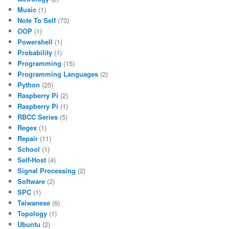
Music
(1)
Note To Self
(73)
OOP
(1)
Powershell
(1)
Probability
(1)
Programming
(15)
Programming Languages
(2)
Python
(25)
Raspberry Pi
(2)
Raspberry Pi
(1)
RBCC Series
(5)
Regex
(1)
Repair
(11)
School
(1)
Self-Host
(4)
Signal Processing
(2)
Software
(2)
SPC
(1)
Taiwanese
(6)
Topology
(1)
Ubuntu
(2)