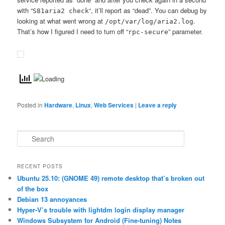
with “
“, it’ll report as “dead”. You can debug by
S81aria2 check
looking at what went wrong at
.
/opt/var/log/aria2.log
That’s how I figured I need to turn off “
” parameter.
rpc-secure
Posted in
Hardware
,
Linux
,
Web Services
|
Leave a reply
S
e
a
r
RECENT POSTS
c
Ubuntu 25.10: (GNOME 49) remote desktop that’s broken out
h
of the box
Debian 13 annoyances
Hyper-V’s trouble with lightdm login display manager
Windows Subsystem for Android (Fine-tuning) Notes