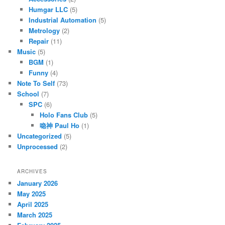
Humgar LLC
(5)
Industrial Automation
(5)
Metrology
(2)
Repair
(11)
Music
(5)
BGM
(1)
Funny
(4)
Note To Self
(73)
School
(7)
SPC
(6)
Holo Fans Club
(5)
喼神 Paul Ho
(1)
Uncategorized
(5)
Unprocessed
(2)
ARCHIVES
January 2026
May 2025
April 2025
March 2025