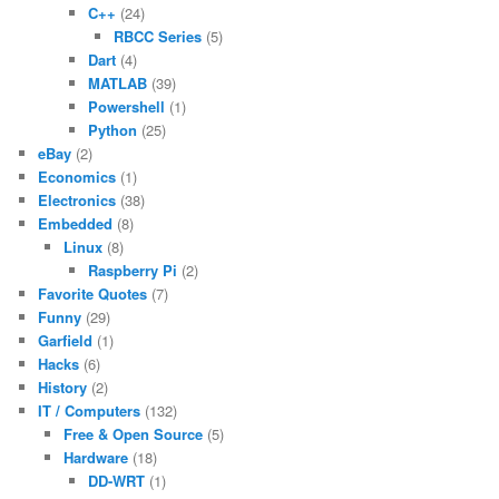
C++
(24)
RBCC Series
(5)
Dart
(4)
MATLAB
(39)
Powershell
(1)
Python
(25)
eBay
(2)
Economics
(1)
Electronics
(38)
Embedded
(8)
Linux
(8)
Raspberry Pi
(2)
Favorite Quotes
(7)
Funny
(29)
Garfield
(1)
Hacks
(6)
History
(2)
IT / Computers
(132)
Free & Open Source
(5)
Hardware
(18)
DD-WRT
(1)