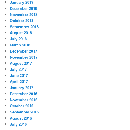
January 2019
December 2018
November 2018
October 2018
September 2018
August 2018
July 2018
March 2018
December 2017
November 2017
August 2017
July 2017
June 2017
April 2017
January 2017
December 2016
November 2016
October 2016
September 2016
August 2016
July 2016