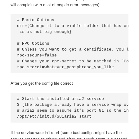
will complain with a lot of cryptic error messages):
# Basic Options

dir={Change it to a viable folder that has enough
 is is not big enough}

# RPC Options

# Unless you want to get a certificate, you'll ne
rpc-secure=false

# Change your rpc-secret to be matched in "Connec
rpc-secret=whatever_passphrase_you_like
After you get the config file correct
# Start the installed aria2 service 

$ (the package already have a service wrap over a
# aria2 seem to assume it's port 81 so the init.d
/opt/etc/init.d/S81aria2 start
If the service wouldn’t start (some bad configs might have the
service reported as “done” and after you check again in a second