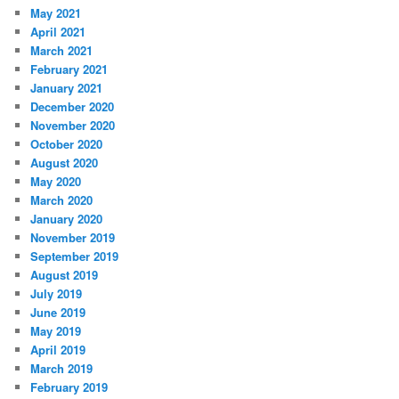
May 2021
April 2021
March 2021
February 2021
January 2021
December 2020
November 2020
October 2020
August 2020
May 2020
March 2020
January 2020
November 2019
September 2019
August 2019
July 2019
June 2019
May 2019
April 2019
March 2019
February 2019