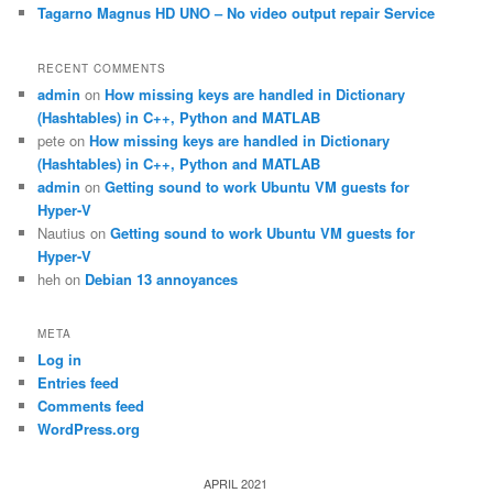
Tagarno Magnus HD UNO – No video output repair Service
RECENT COMMENTS
admin
on
How missing keys are handled in Dictionary
(Hashtables) in C++, Python and MATLAB
pete
on
How missing keys are handled in Dictionary
(Hashtables) in C++, Python and MATLAB
admin
on
Getting sound to work Ubuntu VM guests for
Hyper-V
Nautius
on
Getting sound to work Ubuntu VM guests for
Hyper-V
heh
on
Debian 13 annoyances
META
Log in
Entries feed
Comments feed
WordPress.org
APRIL 2021