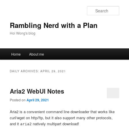
Skip
Skip
to
to
Sear
primary
secondary
content
content
Rambling Nerd with a Plan
Hoi Wong's blog
Main
Home
About me
menu
DAILY ARCHIVES:
APRIL 29, 2021
Aria2 WebUI Notes
Posted on
April 29, 2021
Aria2 is a convenient command line downloader that works like
curl/wget on http/ftp, but it also support many other protocols,
and it
natively multipart download!
aria2