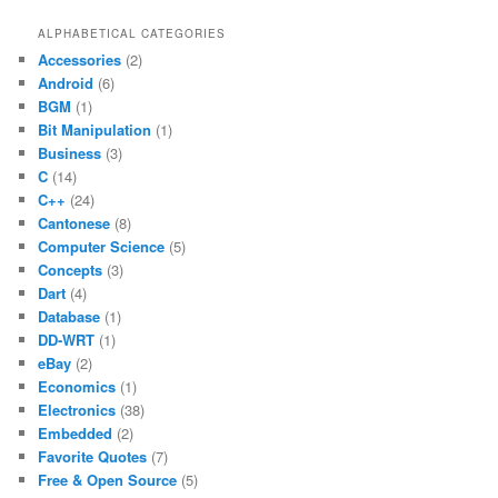
ALPHABETICAL CATEGORIES
Accessories
(2)
Android
(6)
BGM
(1)
Bit Manipulation
(1)
Business
(3)
C
(14)
C++
(24)
Cantonese
(8)
Computer Science
(5)
Concepts
(3)
Dart
(4)
Database
(1)
DD-WRT
(1)
eBay
(2)
Economics
(1)
Electronics
(38)
Embedded
(2)
Favorite Quotes
(7)
Free & Open Source
(5)