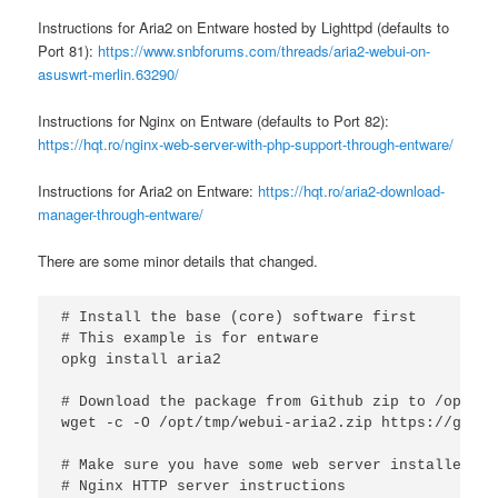
Instructions for Aria2 on Entware hosted by Lighttpd (defaults to
Port 81):
https://www.snbforums.com/threads/aria2-webui-on-
asuswrt-merlin.63290/
Instructions for Nginx on Entware (defaults to Port 82):
https://hqt.ro/nginx-web-server-with-php-support-through-entware/
Instructions for Aria2 on Entware:
https://hqt.ro/aria2-download-
manager-through-entware/
There are some minor details that changed.
# Install the base (core) software first

# This example is for entware

opkg install aria2

# Download the package from Github zip to /opt/tmp
wget -c -O /opt/tmp/webui-aria2.zip https://githu
# Make sure you have some web server installed (n
# Nginx HTTP server instructions
