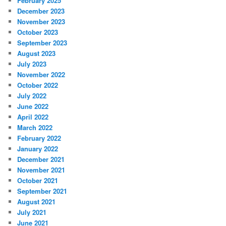
February 2025
December 2023
November 2023
October 2023
September 2023
August 2023
July 2023
November 2022
October 2022
July 2022
June 2022
April 2022
March 2022
February 2022
January 2022
December 2021
November 2021
October 2021
September 2021
August 2021
July 2021
June 2021