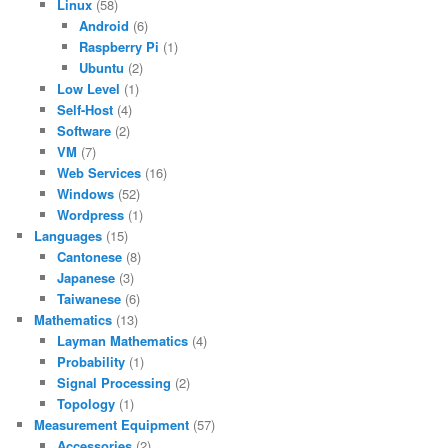
Linux
(58)
Android
(6)
Raspberry Pi
(1)
Ubuntu
(2)
Low Level
(1)
Self-Host
(4)
Software
(2)
VM
(7)
Web Services
(16)
Windows
(52)
Wordpress
(1)
Languages
(15)
Cantonese
(8)
Japanese
(3)
Taiwanese
(6)
Mathematics
(13)
Layman Mathematics
(4)
Probability
(1)
Signal Processing
(2)
Topology
(1)
Measurement Equipment
(57)
Accessories
(2)