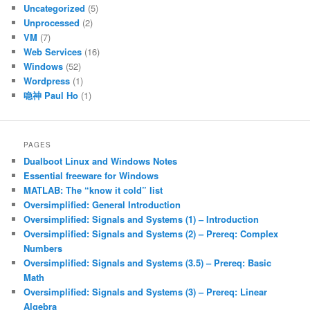
Uncategorized
(5)
Unprocessed
(2)
VM
(7)
Web Services
(16)
Windows
(52)
Wordpress
(1)
喼神 Paul Ho
(1)
PAGES
Dualboot Linux and Windows Notes
Essential freeware for Windows
MATLAB: The “know it cold” list
Oversimplified: General Introduction
Oversimplified: Signals and Systems (1) – Introduction
Oversimplified: Signals and Systems (2) – Prereq: Complex
Numbers
Oversimplified: Signals and Systems (3.5) – Prereq: Basic
Math
Oversimplified: Signals and Systems (3) – Prereq: Linear
Algebra