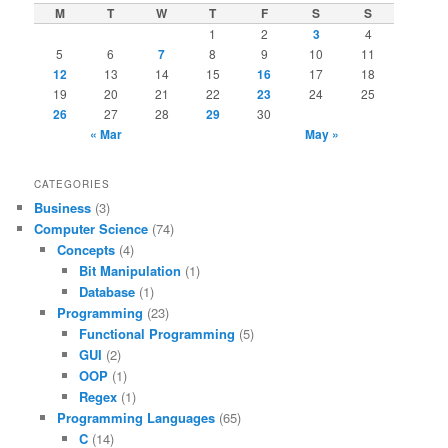
M
T
W
T
F
S
S
1
2
3
4
5
6
7
8
9
10
11
12
13
14
15
16
17
18
19
20
21
22
23
24
25
26
27
28
29
30
« Mar
May »
CATEGORIES
Business
(3)
Computer Science
(74)
Concepts
(4)
Bit Manipulation
(1)
Database
(1)
Programming
(23)
Functional Programming
(5)
GUI
(2)
OOP
(1)
Regex
(1)
Programming Languages
(65)
C
(14)