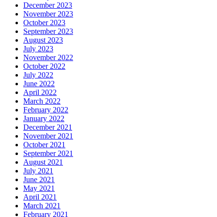
December 2023
November 2023
October 2023
September 2023
August 2023
July 2023
November 2022
October 2022
July 2022
June 2022
April 2022
March 2022
February 2022
January 2022
December 2021
November 2021
October 2021
September 2021
August 2021
July 2021
June 2021
May 2021
April 2021
March 2021
February 2021