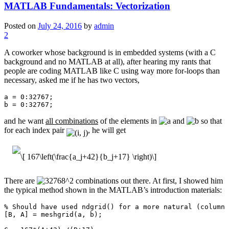
MATLAB Fundamentals: Vectorization
Posted on
July 24, 2016
by
admin
2
A coworker whose background is in embedded systems (with a C
background and no MATLAB at all), after hearing my rants that
people are coding MATLAB like C using way more for-loops than
necessary, asked me if he has two vectors,
a = 0:32767;

b = 0:32767;
and he want
all combinations
of the elements in
and
so that
for each index pair
, he will get
There are
combinations out there. At first, I showed him
the typical method shown in the MATLAB’s introduction materials:
% Should have used ndgrid() for a more natural (column 
[B, A] = meshgrid(a, b);
