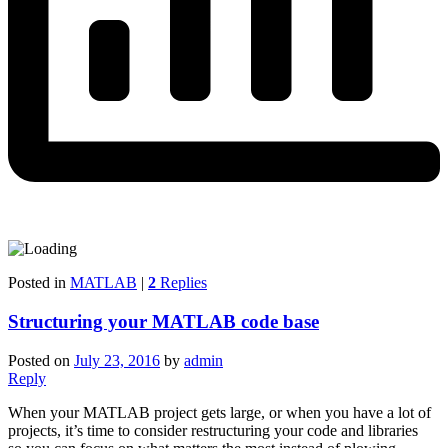
Posted in
MATLAB
|
2
Replies
Structuring your MATLAB code base
Posted on
July 23, 2016
by
admin
Reply
When your MATLAB project gets large, or when you have a lot of
projects, it’s time to consider restructuring your code and libraries