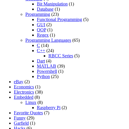
Bit Manipulation
(1)
Database
(1)
Programming
(23)
Functional Programming
(5)
GUI
(2)
OOP
(1)
Regex
(1)
Programming Languages
(65)
C
(14)
C++
(24)
RBCC Series
(5)
Dart
(4)
MATLAB
(39)
Powershell
(1)
Python
(25)
eBay
(2)
Economics
(1)
Electronics
(38)
Embedded
(8)
Linux
(8)
Raspberry Pi
(2)
Favorite Quotes
(7)
Funny
(29)
Garfield
(1)
Hacks
(6)