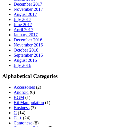
December 2017
November 2017
August 2017
July 2017
June 2017
April 2017
January 2017
December 2016
November 2016
October 2016
September 2016
August 2016
July 2016
Alphabetical Categories
Accessories
(2)
Android
(6)
BGM
(1)
Bit Manipulation
(1)
Business
(3)
C
(14)
C++
(24)
Cantonese
(8)