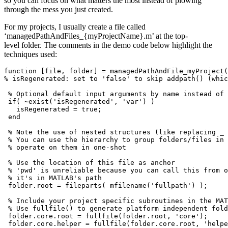
so you can focus on what matters the most instead of plowing
through the mess you just created.
For my projects, I usually create a file called
‘managedPathAndFiles_{myProjectName}.m’ at the top-
level folder. The comments in the demo code below highlight the
techniques used:
function [file, folder] = managedPathAndFile_myProject(
% isRegenerated: set to 'false' to skip addpath() (whic
 % Optional default input arguments by name instead of 
 if( ~exist('isRegenerated', 'var') )

   isRegenerated = true;

 end

 % Note the use of nested structures (like replacing _ 
 % You can use the hierarchy to group folders/files in 
 % operate on them in one-shot

 % Use the location of this file as anchor 

 % 'pwd' is unreliable because you can call this from o
 % it's in MATLAB's path

 folder.root = fileparts( mfilename('fullpath') );

 % Include your project specific subroutines in the MAT
 % Use fullfile() to generate platform independent fold
 folder.core.root = fullfile(folder.root, 'core');

 folder.core.helper = fullfile(folder.core.root, 'helpe