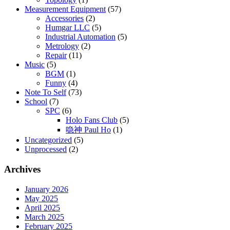
Measurement Equipment
(57)
Accessories
(2)
Humgar LLC
(5)
Industrial Automation
(5)
Metrology
(2)
Repair
(11)
Music
(5)
BGM
(1)
Funny
(4)
Note To Self
(73)
School
(7)
SPC
(6)
Holo Fans Club
(5)
喼神 Paul Ho
(1)
Uncategorized
(5)
Unprocessed
(2)
Archives
January 2026
May 2025
April 2025
March 2025
February 2025