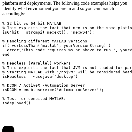
platform and deployments. The following code examples helps you
identify what envirnoment you are in and so you can branch
accordingly:
% 32 bit vs 64 bit MATLAB

% This exploits the fact that mex is on the same platfo
is64bit = strcmpi( mexext(), 'mexw64');

% Handling different MATLAB versions

if( verLessThan('matlab', yourVersionString) )

  error('This code requires %s or above to run!', yourV
end

% Headless (Parallel) workers

% This exploits the fact that JVM is not loaded for par
% Starting MATLAB with '/nojvm' will be considered head
isHeadless = ~usejava('desktop');

% DCOM / ActiveX /Automation Server

isDCOM = enableservice('AutomationServer');

% Test for compiled MATLAB:

isdeployed()