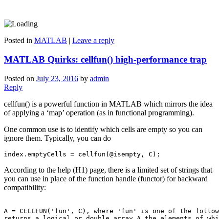
Posted in
MATLAB
|
Leave a reply
MATLAB Quirks: cellfun() high-performance trap
Posted on
July 23, 2016
by
admin
Reply
cellfun() is a powerful function in MATLAB which mirrors the idea
of applying a ‘map’ operation (as in functional programming).
One common use is to identify which cells are empty so you can
ignore them. Typically, you can do
index.emptyCells = cellfun(@isempty, C);
According to the help (H1) page, there is a limited set of strings that
you can use in place of the function handle (functor) for backward
compatibility:
A = CELLFUN('fun', C), where 'fun' is one of the follow
returns a logical or double array A the elements of whi