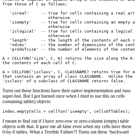
from those of C as follows:

   'isreal'     -- true for cells containing a real arr
                   otherwise 

   'isempty'    -- true for cells containing an empty a
                   otherwise 

   'islogical'  -- true for cells containing a logical 
                   otherwise 

   'length'     -- the length of the contents of each c
   'ndims'      -- the number of dimensions of the cont
   'prodofsize' -- the number of elements of the conten
A = CELLFUN('size', C, K) returns the size along the K-
the contents of each cell of C.

A = CELLFUN('isclass', C, CLASSNAME) returns true for e
that contains an array of class CLASSNAME.  Unlike the 
'isclass' of a subclass of CLASSNAME returns false.
Turns out these functions have their native implementation and runs
super-fast. But I got burned once when I tried to use this on cells
containing table() objects:
index.emptyCells = cellfun('isempty', cellsOfTables);
I meant to find out if I have zero-row or zero-column (empty) table
objects with that. It gave me all false even when my cells have these
0-by-0 tables. What a Terrible Failure?! Turns out these ‘backward