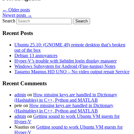
←
Older posts
Newer posts
→
Search
Recent Posts
Ubuntu 25.10: (GNOME 49) remote desktop that’s broken
out of the box
Debian 13 annoyances
Hyper-V’s trouble with lightdm login display manager
Windows Subsystem for Android (Fine-tuning) Notes
Tagarno Magnus HD UNO – No video output repair Service
Recent Comments
admin
on
How missing keys are handled in Dictionary
(Hashtables) in C++, Python and MATLAB
pete
on
How missing keys are handled in Dictionary
(Hashtables) in C++, Python and MATLAB
admin
on
Getting sound to work Ubuntu VM guests for
Hyper-V
Nautius
on
Getting sound to work Ubuntu VM guests for
Hyper-V