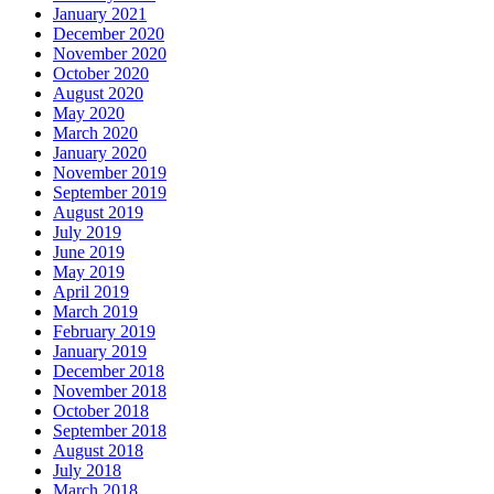
January 2021
December 2020
November 2020
October 2020
August 2020
May 2020
March 2020
January 2020
November 2019
September 2019
August 2019
July 2019
June 2019
May 2019
April 2019
March 2019
February 2019
January 2019
December 2018
November 2018
October 2018
September 2018
August 2018
July 2018
March 2018