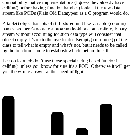
compatibility’ native implementations (I guess they already have
cellfun() before having function handles) looks at the raw data
stream like PODs (Plain Old Datatypes) as a C program would do.
A table() object has lots of stuff stored in it like variable (column)
names, so there’s no way a program looking at an arbitrary binary
stream without accounting for such data type will consider that
object empty. It’s up to the overloaded isempty() or numel() of the
class to tell what is empty and what’s not, but it needs to be called
by the function handle to establish which method to call.
Lesson learned: don’t use those special string based functor in
cellfun() unless you know for sure it’s a POD. Otherwise it will get
you the wrong answer at the speed of light.