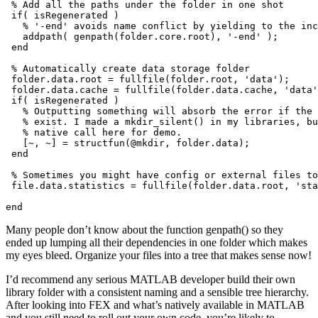
 % Add all the paths under the folder in one shot

 if( isRegenerated )

   % '-end' avoids name conflict by yielding to the inc
   addpath( genpath(folder.core.root), '-end' );

 end

 % Automatically create data storage folder

 folder.data.root = fullfile(folder.root, 'data');

 folder.data.cache = fullfile(folder.data.cache, 'data'
 if( isRegenerated )

   % Outputting something will absorb the error if the 
   % exist. I made a mkdir_silent() in my libraries, bu
   % native call here for demo.

   [~, ~] = structfun(@mkdir, folder.data);

 end

 % Sometimes you might have config or external files to
 file.data.statistics = fullfile(folder.data.root, 'sta
end
Many people don’t know about the function genpath() so they
ended up lumping all their dependencies in one folder which makes
my eyes bleed. Organize your files into a tree that makes sense now!
I’d recommend any serious MATLAB developer build their own
library folder with a consistent naming and a sensible tree hierarchy.
After looking into FEX and what’s natively available in MATLAB
and you still need to roll out your own code, you’re likely to