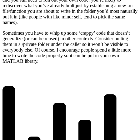
rediscover what you’ve already built just by establishing a new .m
file/function you are about to write in the folder you’d most naturally
put it in (like people with like mind: self, tend to pick the same
names).
Sometimes you have to whip up some ‘crappy’ code that doesn’t
generalize (or can be reused) in other contexts. Consider putting
them in a /private folder under the caller so it won’t be visible to
everybody else. Of course, I encourage people spend a little more
time to write the code properly so it can be put in your own
MATLAB library.