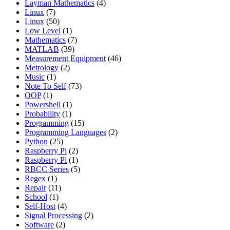
Layman Mathematics
(4)
Linux
(7)
Linux
(50)
Low Level
(1)
Mathematics
(7)
MATLAB
(39)
Measurement Equipment
(46)
Metrology
(2)
Music
(1)
Note To Self
(73)
OOP
(1)
Powershell
(1)
Probability
(1)
Programming
(15)
Programming Languages
(2)
Python
(25)
Raspberry Pi
(2)
Raspberry Pi
(1)
RBCC Series
(5)
Regex
(1)
Repair
(11)
School
(1)
Self-Host
(4)
Signal Processing
(2)
Software
(2)