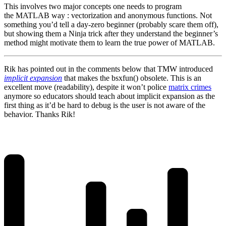
This involves two major concepts one needs to program
the MATLAB way : vectorization and anonymous functions. Not
something you’d tell a day-zero beginner (probably scare them off),
but showing them a Ninja trick after they understand the beginner’s
method might motivate them to learn the true power of MATLAB.
Rik has pointed out in the comments below that TMW introduced
implicit expansion
that makes the bsxfun() obsolete. This is an
excellent move (readability), despite it won’t police
matrix crimes
anymore so educators should teach about implicit expansion as the
first thing as it’d be hard to debug is the user is not aware of the
behavior. Thanks Rik!