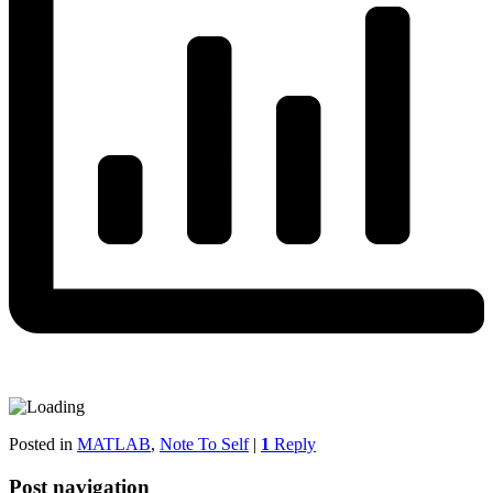
Posted in
MATLAB
,
Note To Self
|
1
Reply
Post navigation