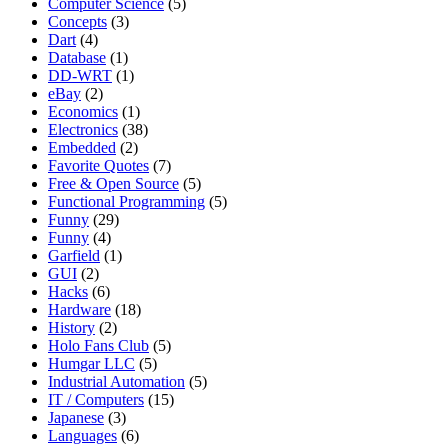
Computer Science
(5)
Concepts
(3)
Dart
(4)
Database
(1)
DD-WRT
(1)
eBay
(2)
Economics
(1)
Electronics
(38)
Embedded
(2)
Favorite Quotes
(7)
Free & Open Source
(5)
Functional Programming
(5)
Funny
(29)
Funny
(4)
Garfield
(1)
GUI
(2)
Hacks
(6)
Hardware
(18)
History
(2)
Holo Fans Club
(5)
Humgar LLC
(5)
Industrial Automation
(5)
IT / Computers
(15)
Japanese
(3)
Languages
(6)