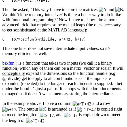
C = 167*(A+42)./(B+17)
Then he asked, ‘This way I have to store the matrices
and
.
Wouldn’t it be memory intensive? Is there a better way to do it like
with functional programming?’ Now I have to show him a more
advanced trick that requires some mental leaps (the ones necessary
to get sophisticated at the MATLAB language):
C = 167*bsxfun(@rdivide, a'+42, b+17)
This one liner does not save intermediate input values, so it’s
memory efficient as well.
bsxfun
() is a function that takes two inputs (we call it a binary
function) which
any
of them can be a matrix, vector or scalar. It will
conceptually
expand the dimensions so the function handle (e.g.
@rdivide) get to apply to all combinations as if the inputs are
expanded (repeated) to the longer of each dimension supplied. I bet
under the hood it’s just a pair of for-loops with the loop increments
managed so it doesn’t waste memory storing the intermediaries.
In the example above, I have a column
and a row
. The output
is arranged as if
is copied right
to meet the length of
, and
is copied down to meet
the length of
.