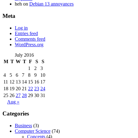
heh
on
Debian 13 annoyances
Meta
Log in
Entries feed
Comments feed
WordPress.org
July 2016
M
T
W
T
F
S
S
1
2
3
4
5
6
7
8
9
10
11
12
13
14
15
16
17
18
19
20
21
22
23
24
25
26
27
28
29
30
31
Aug »
Categories
Business
(3)
Computer Science
(74)
Concepts
(4)