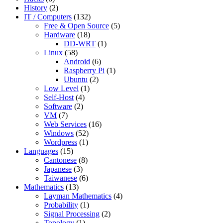
History
(2)
IT / Computers
(132)
Free & Open Source
(5)
Hardware
(18)
DD-WRT
(1)
Linux
(58)
Android
(6)
Raspberry Pi
(1)
Ubuntu
(2)
Low Level
(1)
Self-Host
(4)
Software
(2)
VM
(7)
Web Services
(16)
Windows
(52)
Wordpress
(1)
Languages
(15)
Cantonese
(8)
Japanese
(3)
Taiwanese
(6)
Mathematics
(13)
Layman Mathematics
(4)
Probability
(1)
Signal Processing
(2)
Topology
(1)