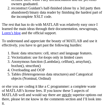
owners graduated.
reconstruct Guidant’s half-finished (done by a 3rd party then
abandoned) binary data reader by finishing the hardest part of
the incomplete XSLT code.
The rest that has to do with MATLAB was relatively easy once I
learned the main ideas through their documentation, newsgroups,
Loren’s blog
and the official support.
To understand and appreciate the beauty of MATLAB and use it
effectively, you have to get past the following hurdles:
Basic data structures: cell, struct and language features.
Vectorization: use for-loops only in limited cases
Anonymous function (Lambdas), cellfun(), arrayfun(),
bsxfun(), structfun()
Overloading and OOP
Tables (Heterogeneous data structures) and Categorical
objects (Nominal, Ordinal)
or else you are coding it like a C programmer: a complete waste
of MATLAB’s license fees. If you know these 5 aspects of
MATLAB well and would say there are
strictly
superior options out
there, please let me know in the comments section and I’ll look into
it.