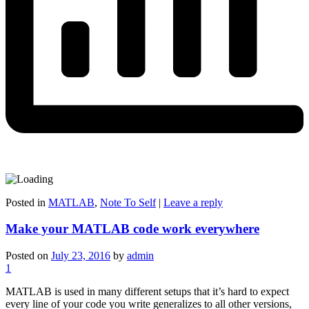
Posted in
MATLAB
,
Note To Self
|
Leave a reply
Make your MATLAB code work everywhere
Posted on
July 23, 2016
by
admin
1
MATLAB is used in many different setups that it’s hard to expect
every line of your code you write generalizes to all other versions,