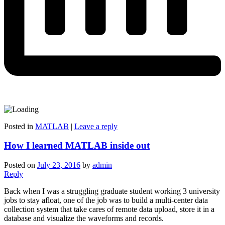
Posted in
MATLAB
|
Leave a reply
How I learned MATLAB inside out
Posted on
July 23, 2016
by
admin
Reply
Back when I was a struggling graduate student working 3 university
jobs to stay afloat, one of the job was to build a multi-center data
collection system that take cares of remote data upload, store it in a
database and visualize the waveforms and records.