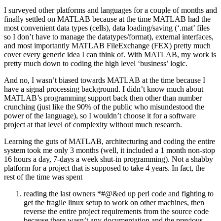
I surveyed other platforms and languages for a couple of months and
finally settled on MATLAB because at the time MATLAB had the
most convenient data types (cells), data loading/saving (‘.mat’ files
so I don’t have to manage the datatypes/format), external interfaces,
and most importantly MATLAB FileExchange (FEX) pretty much
cover every generic idea I can think of. With MATLAB, my work is
pretty much down to coding the high level ‘business’ logic.
And no, I wasn’t biased towards MATLAB at the time because I
have a signal processing background. I didn’t know much about
MATLAB’s programming support back then other than number
crunching (just like the 90% of the public who misundestood the
power of the language), so I wouldn’t choose it for a software
project at that level of complexity without much research.
Learning the guts of MATLAB, architecturing and coding the entire
system took me only 3 months (well, it included a 1 month non-stop
16 hours a day, 7-days a week shut-in programming). Not a shabby
platform for a project that is supposed to take 4 years. In fact, the
rest of the time was spent
reading the last owners *#@&ed up perl code and fighting to
get the fragile linux setup to work on other machines, then
reverse the entire project requirements from the source code
because there wasn’t any documentation and the previous