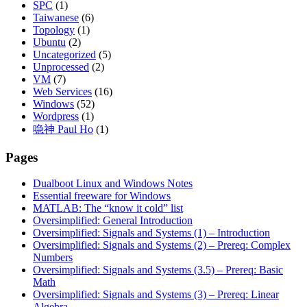
SPC
(1)
Taiwanese
(6)
Topology
(1)
Ubuntu
(2)
Uncategorized
(5)
Unprocessed
(2)
VM
(7)
Web Services
(16)
Windows
(52)
Wordpress
(1)
喼神 Paul Ho
(1)
Pages
Dualboot Linux and Windows Notes
Essential freeware for Windows
MATLAB: The “know it cold” list
Oversimplified: General Introduction
Oversimplified: Signals and Systems (1) – Introduction
Oversimplified: Signals and Systems (2) – Prereq: Complex
Numbers
Oversimplified: Signals and Systems (3.5) – Prereq: Basic
Math
Oversimplified: Signals and Systems (3) – Prereq: Linear
Algebra