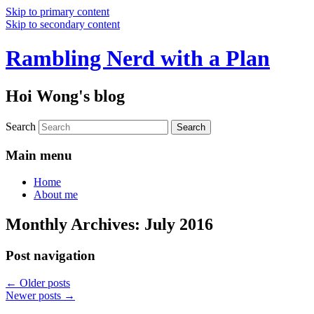
Skip to primary content
Skip to secondary content
Rambling Nerd with a Plan
Hoi Wong's blog
Search
Main menu
Home
About me
Monthly Archives:
July 2016
Post navigation
←
Older posts
Newer posts
→