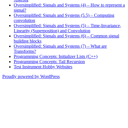
Oversimplified: Signals and Systems (4) – How to represent a
signal?
Oversimplified: Signals and Systems (5.5) – Computing
convolution
Oversimplified: Signals and Systems (5) – Time-Invariance,
Linearity (Superposition) and Convolution
Oversimplified: Signals and Systems (6) – Common signal
building blocks
Oversimplified: Signals and Systems (7) – What are
Transforms?
Programming Concepts: Initializer Lists (C++)
Programming Concepts: Tail Recursion
Test Instrument Hobby Websites
Proudly powered by WordPress