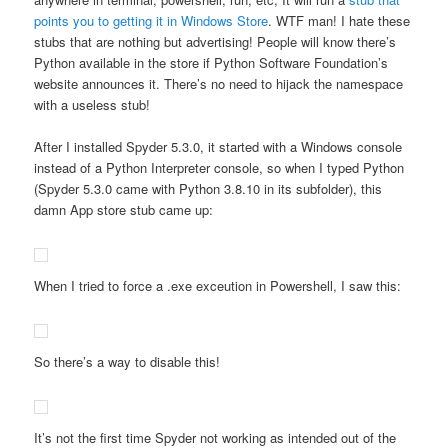
points you to getting it in Windows Store
. WTF man! I hate these
stubs that are nothing but advertising! People will know there’s
Python available in the store if Python Software Foundation’s
website announces it. There’s no need to hijack the namespace
with a useless stub!
After I installed Spyder 5.3.0, it started with a Windows console
instead of a Python Interpreter console, so when I typed Python
(Spyder 5.3.0 came with Python 3.8.10 in its subfolder), this
damn App store stub came up:
When I tried to force a .exe exceution in Powershell, I saw this:
So there’s a way to disable this!
It’s not the first time Spyder not working as intended out of the