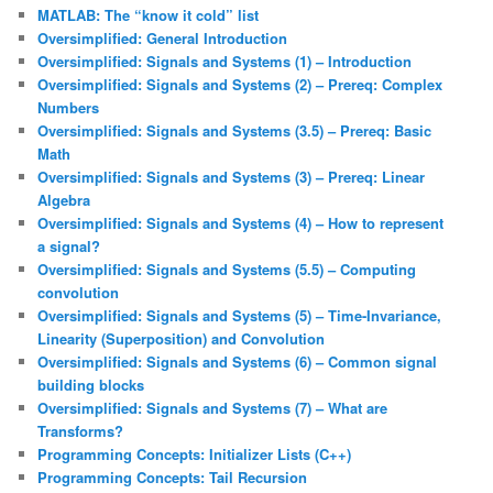
MATLAB: The “know it cold” list
Oversimplified: General Introduction
Oversimplified: Signals and Systems (1) – Introduction
Oversimplified: Signals and Systems (2) – Prereq: Complex
Numbers
Oversimplified: Signals and Systems (3.5) – Prereq: Basic
Math
Oversimplified: Signals and Systems (3) – Prereq: Linear
Algebra
Oversimplified: Signals and Systems (4) – How to represent
a signal?
Oversimplified: Signals and Systems (5.5) – Computing
convolution
Oversimplified: Signals and Systems (5) – Time-Invariance,
Linearity (Superposition) and Convolution
Oversimplified: Signals and Systems (6) – Common signal
building blocks
Oversimplified: Signals and Systems (7) – What are
Transforms?
Programming Concepts: Initializer Lists (C++)
Programming Concepts: Tail Recursion