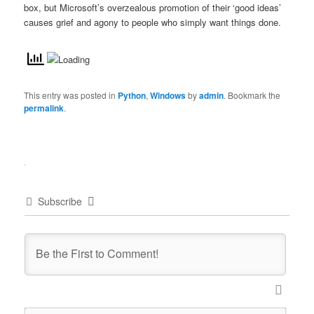
box, but Microsoft’s overzealous promotion of their ‘good ideas’
causes grief and agony to people who simply want things done.
This entry was posted in
Python
,
Windows
by
admin
. Bookmark the
permalink
.
Subscribe
Name*