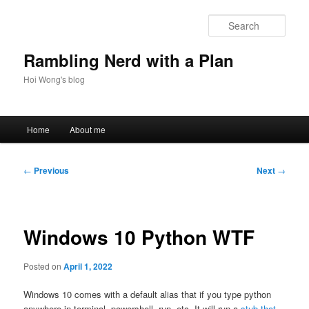
Skip
to
Sear
primary
content
Rambling Nerd with a Plan
Hoi Wong's blog
Main
Home
About me
menu
Post
←
Previous
Next
→
navigation
Windows 10 Python WTF
Posted on
April 1, 2022
Windows 10 comes with a default alias that if you type python
anywhere in terminal, powershell, run, etc, It will run a
stub that