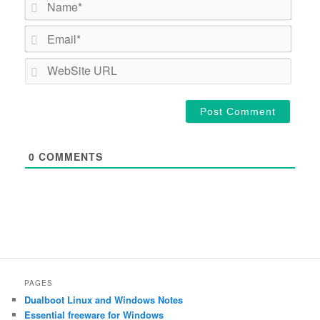
Email*
WebSi
URL
0
COMMENTS
PAGES
Dualboot Linux and Windows Notes
Essential freeware for Windows