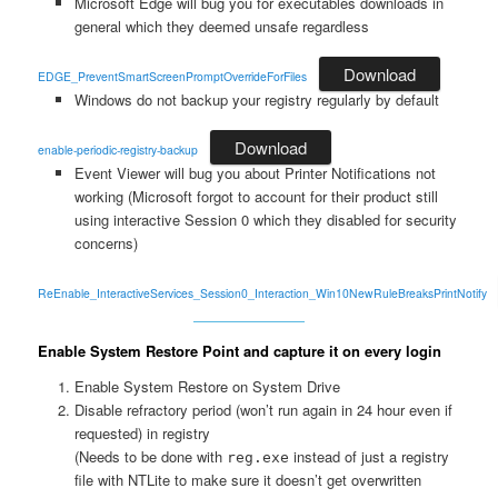
Microsoft Edge will bug you for executables downloads in
general which they deemed unsafe regardless
Download
EDGE_PreventSmartScreenPromptOverrideForFiles
Windows do not backup your registry regularly by default
Download
enable-periodic-registry-backup
Event Viewer will bug you about Printer Notifications not
working (Microsoft forgot to account for their product still
using interactive Session 0 which they disabled for security
concerns)
ReEnable_InteractiveServices_Session0_Interaction_Win10NewRuleBreaksPrintNotify
Enable System Restore Point and capture it on every login
Enable System Restore on System Drive
Disable refractory period (won’t run again in 24 hour even if
requested) in registry
(Needs to be done with
instead of just a registry
reg.exe
file with NTLite to make sure it doesn’t get overwritten