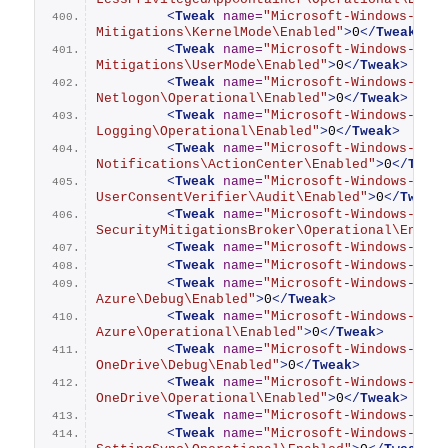
<
Tweak
name
=
"Microsoft-Windows-Secu
Mitigations\KernelMode\Enabled"
>
0
</
Tweak
>
<
Tweak
name
=
"Microsoft-Windows-Secu
Mitigations\UserMode\Enabled"
>
0
</
Tweak
>
<
Tweak
name
=
"Microsoft-Windows-Secu
Netlogon\Operational\Enabled"
>
0
</
Tweak
>
<
Tweak
name
=
"Microsoft-Windows-Secu
Logging\Operational\Enabled"
>
0
</
Tweak
>
<
Tweak
name
=
"Microsoft-Windows-Secu
Notifications\ActionCenter\Enabled"
>
0
</
Twea
<
Tweak
name
=
"Microsoft-Windows-Secu
UserConsentVerifier\Audit\Enabled"
>
0
</
Tweak
<
Tweak
name
=
"Microsoft-Windows-
SecurityMitigationsBroker\Operational\Enabl
<
Tweak
name
=
"Microsoft-Windows-SENS
<
Tweak
name
=
"Microsoft-Windows-Sens
<
Tweak
name
=
"Microsoft-Windows-Sett
Azure\Debug\Enabled"
>
0
</
Tweak
>
<
Tweak
name
=
"Microsoft-Windows-Sett
Azure\Operational\Enabled"
>
0
</
Tweak
>
<
Tweak
name
=
"Microsoft-Windows-Sett
OneDrive\Debug\Enabled"
>
0
</
Tweak
>
<
Tweak
name
=
"Microsoft-Windows-Sett
OneDrive\Operational\Enabled"
>
0
</
Tweak
>
<
Tweak
name
=
"Microsoft-Windows-Sett
<
Tweak
name
=
"Microsoft-Windows-