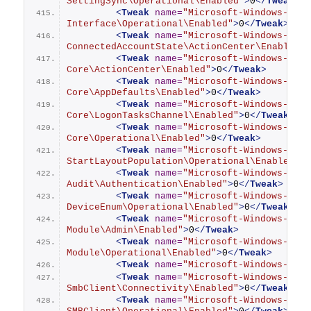
SettingSync\Operational\Enabled"
>
0
</
Tweak
>
<
Tweak
name
=
"Microsoft-Windows-Auth
Interface\Operational\Enabled"
>
0
</
Tweak
>
<
Tweak
name
=
"Microsoft-Windows-Shel
ConnectedAccountState\ActionCenter\Enabled"
<
Tweak
name
=
"Microsoft-Windows-Shel
Core\ActionCenter\Enabled"
>
0
</
Tweak
>
<
Tweak
name
=
"Microsoft-Windows-Shel
Core\AppDefaults\Enabled"
>
0
</
Tweak
>
<
Tweak
name
=
"Microsoft-Windows-Shel
Core\LogonTasksChannel\Enabled"
>
0
</
Tweak
>
<
Tweak
name
=
"Microsoft-Windows-Shel
Core\Operational\Enabled"
>
0
</
Tweak
>
<
Tweak
name
=
"Microsoft-Windows-Shel
StartLayoutPopulation\Operational\Enabled"
>
<
Tweak
name
=
"Microsoft-Windows-Smar
Audit\Authentication\Enabled"
>
0
</
Tweak
>
<
Tweak
name
=
"Microsoft-Windows-Smar
DeviceEnum\Operational\Enabled"
>
0
</
Tweak
>
<
Tweak
name
=
"Microsoft-Windows-Smar
Module\Admin\Enabled"
>
0
</
Tweak
>
<
Tweak
name
=
"Microsoft-Windows-Smar
Module\Operational\Enabled"
>
0
</
Tweak
>
<
Tweak
name
=
"Microsoft-Windows-SmbC
<
Tweak
name
=
"Microsoft-Windows-
SmbClient\Connectivity\Enabled"
>
0
</
Tweak
>
<
Tweak
name
=
"Microsoft-Windows-