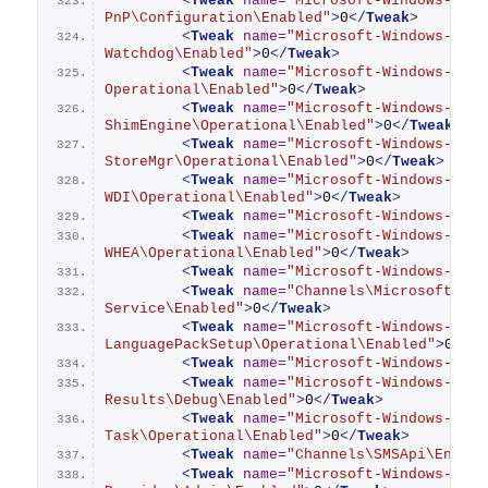
<
Tweak
name
=
"Microsoft-Windows-Kern
PnP\Configuration\Enabled"
>
0
</
Tweak
>
<
Tweak
name
=
"Microsoft-Windows-Kern
Watchdog\Enabled"
>
0
</
Tweak
>
<
Tweak
name
=
"Microsoft-Windows-Kern
Operational\Enabled"
>
0
</
Tweak
>
<
Tweak
name
=
"Microsoft-Windows-Kern
ShimEngine\Operational\Enabled"
>
0
</
Tweak
>
<
Tweak
name
=
"Microsoft-Windows-Kern
StoreMgr\Operational\Enabled"
>
0
</
Tweak
>
<
Tweak
name
=
"Microsoft-Windows-Kern
WDI\Operational\Enabled"
>
0
</
Tweak
>
<
Tweak
name
=
"Microsoft-Windows-Kern
<
Tweak
name
=
"Microsoft-Windows-Kern
WHEA\Operational\Enabled"
>
0
</
Tweak
>
<
Tweak
name
=
"Microsoft-Windows-Keyb
<
Tweak
name
=
"Channels\Microsoft-Win
Service\Enabled"
>
0
</
Tweak
>
<
Tweak
name
=
"Microsoft-Windows-
LanguagePackSetup\Operational\Enabled"
>
0
</
T
<
Tweak
name
=
"Microsoft-Windows-Live
<
Tweak
name
=
"Microsoft-Windows-Memo
Results\Debug\Enabled"
>
0
</
Tweak
>
<
Tweak
name
=
"Microsoft-Windows-Mobi
Task\Operational\Enabled"
>
0
</
Tweak
>
<
Tweak
name
=
"Channels\SMSApi\Enable
<
Tweak
name
=
"Microsoft-Windows-Mode