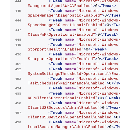
<
Tweak
name
=
"Microsoft-Windows-Stor
ManagementAgent\WHC\Enabled"
>
0
</
Tweak
>
<
Tweak
name
=
"Microsoft-Windows-Stor
SpaceManager\Diagnostic\Enabled"
>
0
</
Tweak
>
<
Tweak
name
=
"Microsoft-Windows-Stor
SpaceManager\Operational\Enabled"
>
0
</
Tweak
>
<
Tweak
name
=
"Microsoft-Windows-Stor
ClassPnP\Operational\Enabled"
>
0
</
Tweak
>
<
Tweak
name
=
"Microsoft-Windows-Stor
<
Tweak
name
=
"Microsoft-Windows-Stor
Storport\Health\Enabled"
>
0
</
Tweak
>
<
Tweak
name
=
"Microsoft-Windows-Stor
Storport\Operational\Enabled"
>
0
</
Tweak
>
<
Tweak
name
=
"Microsoft-Windows-Stor
<
Tweak
name
=
"Microsoft-Windows-
SystemSettingsThreshold\Operational\Enabled
<
Tweak
name
=
"Microsoft-Windows-
TaskScheduler\Maintenance\Enabled"
>
0
</
Tweak
<
Tweak
name
=
"Microsoft-Windows-TCPI
<
Tweak
name
=
"Microsoft-Windows-Term
RDPClient\Operational\Enabled"
>
0
</
Tweak
>
<
Tweak
name
=
"Microsoft-Windows-Term
ClientUSBDevices\Admin\Enabled"
>
0
</
Tweak
>
<
Tweak
name
=
"Microsoft-Windows-Term
ClientUSBDevices\Operational\Enabled"
>
0
</
Tw
<
Tweak
name
=
"Microsoft-Windows-Term
LocalSessionManager\Admin\Enabled"
>
0
</
Tweak