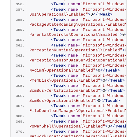
<
Tweak
name
=
"Microsoft-Windows-OneB
<
Tweak
name
=
"Microsoft-Windows-OOBE
DUI\Operational\Enabled"
>
0
</
Tweak
>
<
Tweak
name
=
"Microsoft-Windows-
PackageStateRoaming\Operational\Enabled"
>
0
<
<
Tweak
name
=
"Microsoft-Windows-
ParentalControls\Operational\Enabled"
>
0
</
Tw
<
Tweak
name
=
"Microsoft-Windows-Part
<
Tweak
name
=
"Microsoft-Windows-
PerceptionRuntime\Operational\Enabled"
>
0
</
T
<
Tweak
name
=
"Microsoft-Windows-
PerceptionSensorDataService\Operational\Ena
<
Tweak
name
=
"Microsoft-Windows-Pers
Nvdimm\Operational\Enabled"
>
0
</
Tweak
>
<
Tweak
name
=
"Microsoft-Windows-Pers
PmemDisk\Operational\Enabled"
>
0
</
Tweak
>
<
Tweak
name
=
"Microsoft-Windows-Pers
ScmBus\Certification\Enabled"
>
0
</
Tweak
>
<
Tweak
name
=
"Microsoft-Windows-Pers
ScmBus\Operational\Enabled"
>
0
</
Tweak
>
<
Tweak
name
=
"Microsoft-Windows-Powe
FileDownloadManager\Operational\Enabled"
>
0
<
<
Tweak
name
=
"Microsoft-Windows-Powe
<
Tweak
name
=
"Microsoft-Windows-
PowerShell\Operational\Enabled"
>
0
</
Tweak
>
<
Tweak
name
=
"Microsoft-Windows-
NetworkLocationWizard\Operational\Enabled"
>