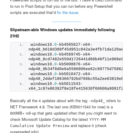
to run in Post-Setup that you can run before any Powershell
scripts are executed that’d
fix the issue
.
Slipstream-able Windows updates immediately following
21H2
windows1
0
.
0
-kb4565627-x64-
ndp48_b618d388f45d951c842a3e4fb71da120ae394
windows1
0
.
0
-kb4569745-x64-
ndp48_8cd7482e550d1726441d66b46f11e968e9197
windows1
0
.
0
-kb5008876-x64-
ndp48_9b34f8d0e6a5586806ee62c89775d758621e9
windows1
0
.
0
-kb5010472-x64-
ndp48_2ddef186366792bd766bc55a2ee63819e8770
windows1
0
.
0
-kb5011543-
x64_1c97e86392f8e18fe415630f60608a9091f28bb
Basically all the 4 updates about with the tag
refers to
-ndp48_
NET Framework 4.8. The last one (KB5011543 for now) is a
600MB+ roll-up that gets updated often that you might want to
check Microsoft Update Catalog for the latest
YYYY-MM
and replace it (check
Cumulative Update Preview
superseded info)