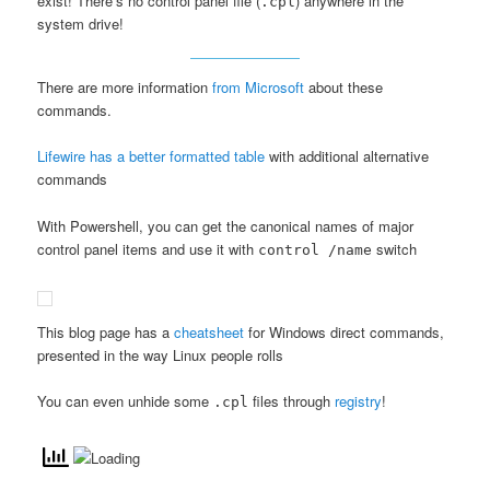
exist! There’s no control panel file (
) anywhere in the
.cpl
system drive!
There are more information
from Microsoft
about these
commands.
Lifewire has a better formatted table
with additional alternative
commands
With Powershell, you can get the canonical names of major
control panel items and use it with
switch
control /name
This blog page has a
cheatsheet
for Windows direct commands,
presented in the way Linux people rolls
You can even unhide some
files through
registry
!
.cpl