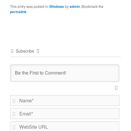
This entry was posted in
Windows
by
admin
. Bookmark the
permalink
.
Subscribe
Name*
Email*
WebSi
URL