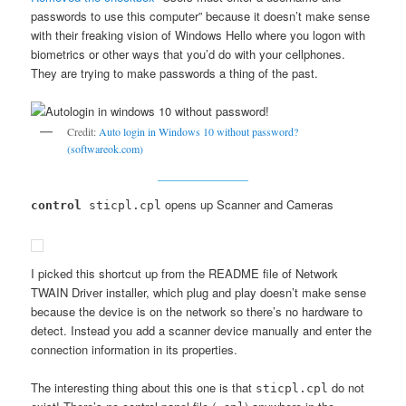
passwords to use this computer” because it doesn’t make sense
with their freaking vision of Windows Hello where you logon with
biometrics or other ways that you’d do with your cellphones.
They are trying to make passwords a thing of the past.
Credit:
Auto login in Windows 10 without password?
(softwareok.com)
opens up Scanner and Cameras
control
sticpl.cpl
I picked this shortcut up from the README file of Network
TWAIN Driver installer, which plug and play doesn’t make sense
because the device is on the network so there’s no hardware to
detect. Instead you add a scanner device manually and enter the
connection information in its properties.
The interesting thing about this one is that
do not
sticpl.cpl