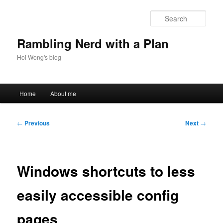
Skip
to
Sear
primary
content
Rambling Nerd with a Plan
Hoi Wong's blog
Main
Home
About me
menu
Post
←
Previous
Next
→
navigation
Windows shortcuts to less
easily accessible config
pages