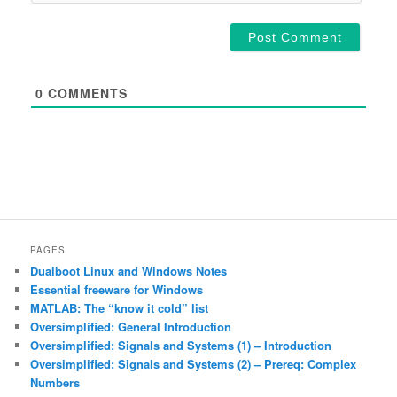
0
COMMENTS
PAGES
Dualboot Linux and Windows Notes
Essential freeware for Windows
MATLAB: The “know it cold” list
Oversimplified: General Introduction
Oversimplified: Signals and Systems (1) – Introduction
Oversimplified: Signals and Systems (2) – Prereq: Complex
Numbers