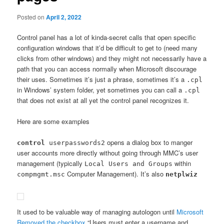
Posted on
April 2, 2022
Control panel has a lot of kinda-secret calls that open specific
configuration windows that it’d be difficult to get to (need many
clicks from other windows) and they might not necessarily have a
path that you can access normally when Microsoft discourage
their uses. Sometimes it’s just a phrase, sometimes it’s a
.cpl
in Windows’ system folder, yet sometimes you can call a
.cpl
that does not exist at all yet the control panel recognizes it.
Here are some examples
opens a dialog box to manger
control
userpasswords2
user accounts more directly without going through MMC’s user
management (typically
within
Local Users and Groups
Computer Management). It’s also
compmgmt.msc
netplwiz
It used to be valuable way of managing autologon until
Microsoft
Removed the checkbox
“Users must enter a username and