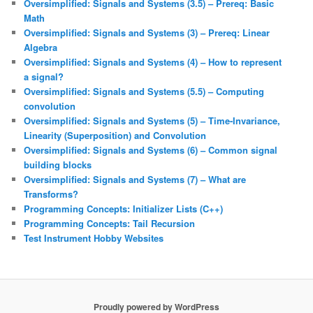
Oversimplified: Signals and Systems (3.5) – Prereq: Basic
Math
Oversimplified: Signals and Systems (3) – Prereq: Linear
Algebra
Oversimplified: Signals and Systems (4) – How to represent
a signal?
Oversimplified: Signals and Systems (5.5) – Computing
convolution
Oversimplified: Signals and Systems (5) – Time-Invariance,
Linearity (Superposition) and Convolution
Oversimplified: Signals and Systems (6) – Common signal
building blocks
Oversimplified: Signals and Systems (7) – What are
Transforms?
Programming Concepts: Initializer Lists (C++)
Programming Concepts: Tail Recursion
Test Instrument Hobby Websites
Proudly powered by WordPress