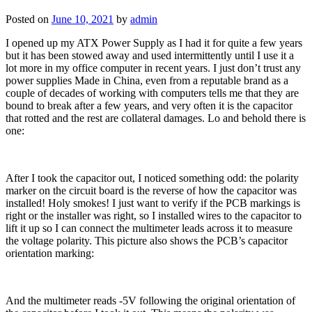
Posted on
June 10, 2021
by
admin
I opened up my ATX Power Supply as I had it for quite a few years
but it has been stowed away and used intermittently until I use it a
lot more in my office computer in recent years. I just don’t trust any
power supplies Made in China, even from a reputable brand as a
couple of decades of working with computers tells me that they are
bound to break after a few years, and very often it is the capacitor
that rotted and the rest are collateral damages. Lo and behold there is
one:
After I took the capacitor out, I noticed something odd: the polarity
marker on the circuit board is the reverse of how the capacitor was
installed! Holy smokes! I just want to verify if the PCB markings is
right or the installer was right, so I installed wires to the capacitor to
lift it up so I can connect the multimeter leads across it to measure
the voltage polarity. This picture also shows the PCB’s capacitor
orientation marking:
And the multimeter reads -5V following the original orientation of