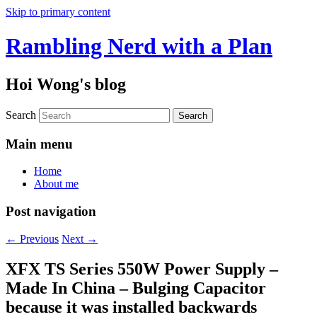
Skip to primary content
Rambling Nerd with a Plan
Hoi Wong's blog
Search
Main menu
Home
About me
Post navigation
←
Previous
Next
→
XFX TS Series 550W Power Supply –
Made In China – Bulging Capacitor
because it was installed backwards