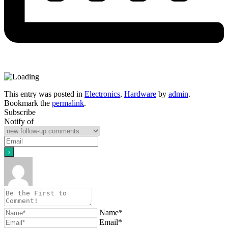
This entry was posted in
Electronics
,
Hardware
by
admin
.
Bookmark the
permalink
.
Subscribe
Notify of
Name*
Email*