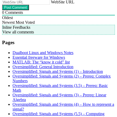
WebSite URL
0
Comments
Oldest
Newest
Most Voted
Inline Feedbacks
View all comments
Pages
Dualboot Linux and Windows Notes
Essential freeware for Windows
MATLAB: The “know it cold” list
Oversimplified: General Introduction
Oversimplified: Signals and Systems (1) – Introduction
Oversimplified: Signals and Systems (2) – Prereq: Complex
Numbers
Oversimplified: Signals and Systems (3.5) – Prereq: Basic
Math
Oversimplified: Signals and Systems (3) – Prereq: Linear
Algebra
Oversimplified: Signals and Systems (4) – How to represent a
signal?
Oversimplified: Signals and Systems (5.5) – Computing