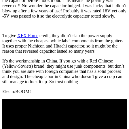
the capacitor before I took it out. This means the polarity was
reversed!! No wonder the capacitor bulged. I was lucky that it didn’t
blow up after a few years of use! Probably it was rated 16V yet only
-5V was passed to it so the electrolytic capacitor rotted slowly.
To give
XFX Force
credit, they didn’t slap the power supply
together with the cheapest white label components from the gutters.
It uses proper Nichicon and Hitachi capacitor, so it might be the
reason that reversed capacitor lasted so many years.
It’s the workmanship in China. If you go with a Red Chinese
(Yellow-Soviets) brand, they might use junk components, but don’t
think you are safe with foreign companies that has a solid process
and design. The cheap labor in China who doesn’t give a crap can
still manage to fuck it up. So trust nothing
ElectroBOOM!