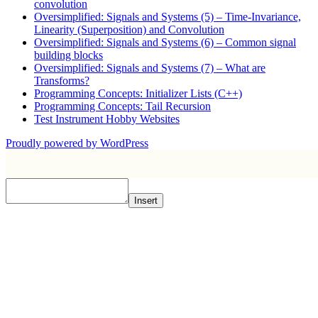
convolution
Oversimplified: Signals and Systems (5) – Time-Invariance,
Linearity (Superposition) and Convolution
Oversimplified: Signals and Systems (6) – Common signal
building blocks
Oversimplified: Signals and Systems (7) – What are
Transforms?
Programming Concepts: Initializer Lists (C++)
Programming Concepts: Tail Recursion
Test Instrument Hobby Websites
Proudly powered by WordPress
Insert