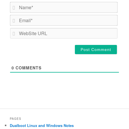
Name*
Email*
WebSi
URL
0
COMMENTS
PAGES
Dualboot Linux and Windows Notes