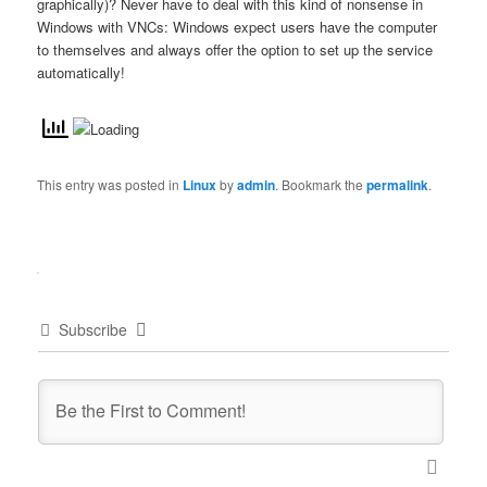
graphically)? Never have to deal with this kind of nonsense in
Windows with VNCs: Windows expect users have the computer
to themselves and always offer the option to set up the service
automatically!
This entry was posted in
Linux
by
admin
. Bookmark the
permalink
.
Subscribe