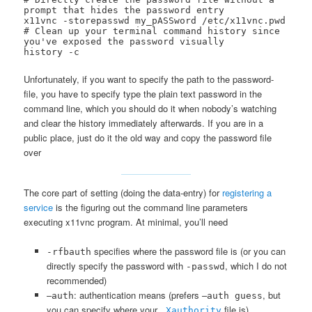
prompt that hides the password entry

x11vnc -storepasswd my_pASSword /etc/x11vnc.pwd

# Clean up your terminal command history since 
you've exposed the password visually

history -c
Unfortunately, if you want to specify the path to the password-
file, you have to specify type the plain text password in the
command line, which you should do it when nobody’s watching
and clear the history immediately afterwards. If you are in a
public place, just do it the old way and copy the password file
over
The core part of setting (doing the data-entry) for
registering a
service
is the figuring out the command line parameters
executing x11vnc program. At minimal, you’ll need
specifies where the password file is (or you can
-rfbauth
directly specify the password with
, which I do not
-passwd
recommended)
–
: authentication means (prefers –
, but
auth
auth guess
you can specify where your
file is)
.Xauthority