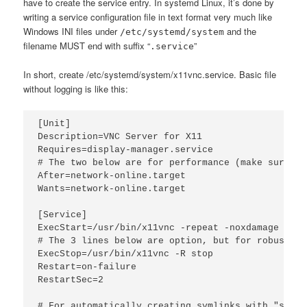
have to create the service entry. In systemd Linux, it’s done by
writing a service configuration file in text format very much like
Windows INI files under
and the
/etc/systemd/system
filename MUST end with suffix “
”
.service
In short, create /etc/systemd/system/x11vnc.service. Basic file
without logging is like this:
[Unit]

Description=VNC Server for X11

Requires=display-manager.service

# The two below are for performance (make sure ev
After=network-online.target

Wants=network-online.target

[Service]

ExecStart=/usr/bin/x11vnc -repeat -noxdamage -cre
# The 3 lines below are option, but for robustness
ExecStop=/usr/bin/x11vnc -R stop

Restart=on-failure

RestartSec=2

# For automatically creating symlinks with "sudo 