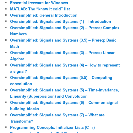
Essential freeware for Windows
MATLAB: The “know it cold” list
Oversimplified: General Introduction
Oversimplified: Signals and Systems (1) – Introduction
Oversimplified: Signals and Systems (2) – Prereq: Complex
Numbers
Oversimplified: Signals and Systems (3.5) – Prereq: Basic
Math
Oversimplified: Signals and Systems (3) – Prereq: Linear
Algebra
Oversimplified: Signals and Systems (4) – How to represent
a signal?
Oversimplified: Signals and Systems (5.5) – Computing
convolution
Oversimplified: Signals and Systems (5) – Time-Invariance,
Linearity (Superposition) and Convolution
Oversimplified: Signals and Systems (6) – Common signal
building blocks
Oversimplified: Signals and Systems (7) – What are
Transforms?
Programming Concepts: Initializer Lists (C++)