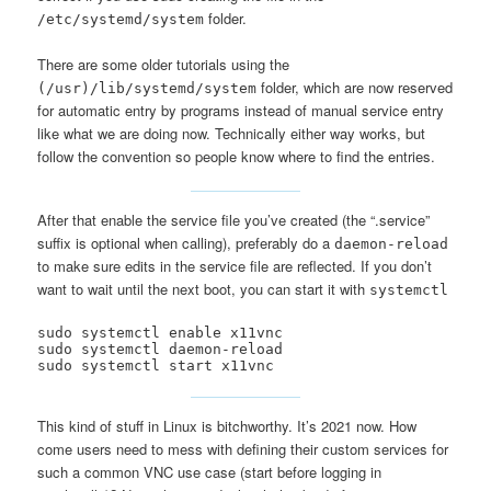
folder.
/etc/systemd/system
There are some older tutorials using the
folder, which are now reserved
(/usr)/lib/systemd/system
for automatic entry by programs instead of manual service entry
like what we are doing now. Technically either way works, but
follow the convention so people know where to find the entries.
After that enable the service file you’ve created (the “.service”
suffix is optional when calling), preferably do a
daemon-reload
to make sure edits in the service file are reflected. If you don’t
want to wait until the next boot, you can start it with
systemctl
sudo systemctl enable x11vnc

sudo systemctl daemon-reload

sudo systemctl start x11vnc
This kind of stuff in Linux is bitchworthy. It’s 2021 now. How
come users need to mess with defining their custom services for
such a common VNC use case (start before logging in