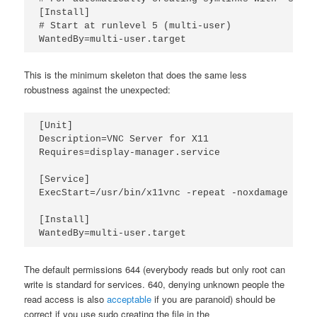
[Install]

# Start at runlevel 5 (multi-user)

WantedBy=multi-user.target
This is the minimum skeleton that does the same less
robustness against the unexpected:
[Unit]

Description=VNC Server for X11

Requires=display-manager.service

[Service]

ExecStart=/usr/bin/x11vnc -repeat -noxdamage -cre
[Install]

WantedBy=multi-user.target
The default permissions 644 (everybody reads but only root can
write is standard for services. 640, denying unknown people the
read access is also
acceptable
if you are paranoid) should be
correct if you use sudo creating the file in the