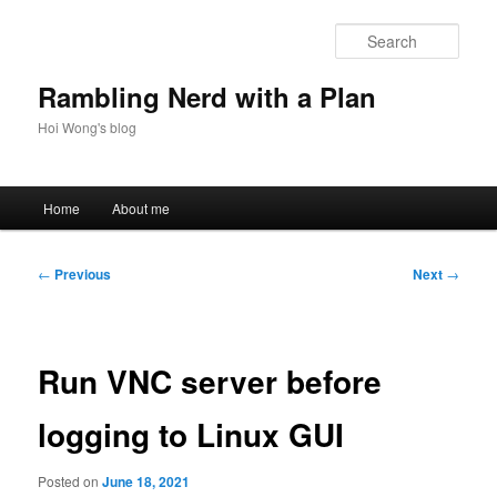
Skip
to
Sear
primary
content
Rambling Nerd with a Plan
Hoi Wong's blog
Main
Home
About me
menu
Post
←
Previous
Next
→
navigation
Run VNC server before
logging to Linux GUI
Posted on
June 18, 2021