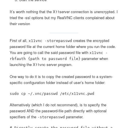
It’s worth nothing that the X11server connection is unencrypted. I
tried the -ssl options but my RealVNC clients complained about
their version
First of all,
creates the encrypted
x11vnc -storepasswd
password file at the current home folder where you run the code.
You are going to call the said password file with
x11vnc -
parameter when
rbfauth {path to password file}
launching the X11vnc server program.
One way to do it is to copy the created password to a system-
specific configuration folder instead of user’s home folder:
sudo cp ~/.vnc/passwd /etc/x11vnc.pwd
Alternatively (which I do not recommend), is to specify the
password AND the password-file path directly with optional
specifiers of the
parameter.
-storepasswd
# Directly create the password file without a 