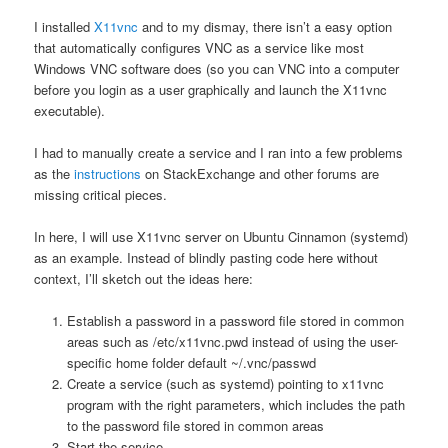
I installed
X11vnc
and to my dismay, there isn’t a easy option
that automatically configures VNC as a service like most
Windows VNC software does (so you can VNC into a computer
before you login as a user graphically and launch the X11vnc
executable).
I had to manually create a service and I ran into a few problems
as the
instructions
on StackExchange and other forums are
missing critical pieces.
In here, I will use X11vnc server on Ubuntu Cinnamon (systemd)
as an example. Instead of blindly pasting code here without
context, I’ll sketch out the ideas here:
Establish a password in a password file stored in common
areas such as /etc/x11vnc.pwd instead of using the user-
specific home folder default ~/.vnc/passwd
Create a service (such as systemd) pointing to x11vnc
program with the right parameters, which includes the path
to the password file stored in common areas
Start the service