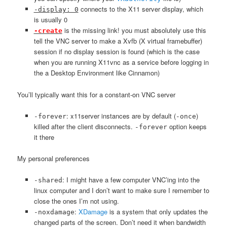
connects to the X11 server display, which
-display: 0
is usually 0
is the missing link! you must absolutely use this
-create
tell the VNC server to make a Xvfb (X virtual framebuffer)
session if no display session is found (which is the case
when you are running X11vnc as a service before logging in
the a Desktop Environment like Cinnamon)
You’ll typically want this for a constant-on VNC server
: x11server instances are by default (
)
-forever
-once
killed after the client disconnects.
option keeps
-forever
it there
My personal preferences
: I might have a few computer VNC’ing into the
-shared
linux computer and I don’t want to make sure I remember to
close the ones I’m not using.
:
XDamage
is a system that only updates the
-noxdamage
changed parts of the screen. Don’t need it when bandwidth