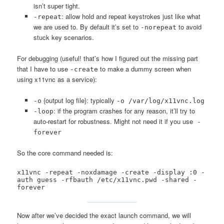
isn’t super tight.
: allow hold and repeat keystrokes just like what
-repeat
we are used to. By default it’s set to
to avoid
-norepeat
stuck key scenarios.
For debugging (useful! that’s how I figured out the missing part
that I have to use
to make a dummy screen when
-create
using x11vnc as a service):
{output log file}: typically
-o
-o /var/log/x11vnc.log
: if the program crashes for any reason, it’ll try to
-loop
auto-restart for robustness. Might not need it if you use
-
forever
So the core command needed is:
x11vnc -repeat -noxdamage -create -display :0 -
auth guess -rfbauth /etc/x11vnc.pwd -shared -
forever
Now after we’ve decided the exact launch command, we will