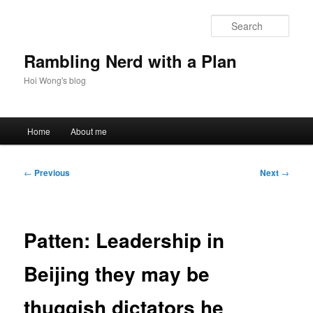
Skip
to
Sear
primary
content
Rambling Nerd with a Plan
Hoi Wong's blog
Main
Home
About me
menu
Post
←
Previous
Next
→
navigation
Patten: Leadership in
Beijing they may be
thuggish dictators he