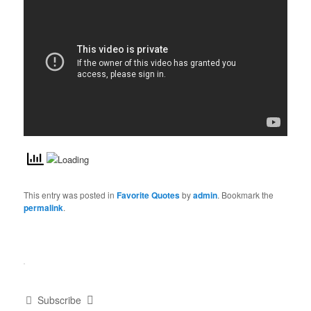
This entry was posted in
Favorite Quotes
by
admin
. Bookmark the
permalink
.
Subscribe