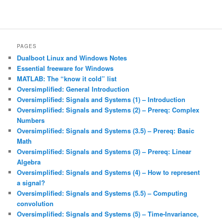
PAGES
Dualboot Linux and Windows Notes
Essential freeware for Windows
MATLAB: The “know it cold” list
Oversimplified: General Introduction
Oversimplified: Signals and Systems (1) – Introduction
Oversimplified: Signals and Systems (2) – Prereq: Complex
Numbers
Oversimplified: Signals and Systems (3.5) – Prereq: Basic
Math
Oversimplified: Signals and Systems (3) – Prereq: Linear
Algebra
Oversimplified: Signals and Systems (4) – How to represent
a signal?
Oversimplified: Signals and Systems (5.5) – Computing
convolution
Oversimplified: Signals and Systems (5) – Time-Invariance,