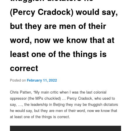
(Percy Cradock) would say,
but they are men of their
word, now we know that at
least one of the things is
correct
Posted on
February 11, 2022
Chris Patten, “My main critic when I was the last colonial
oppressor (the MPs chuckled) … Percy Cradock, who used to
say, …, the leadership in Beijing they may be thuggish dictators
he would say, but they are men of their word, now we know that
at least one of the things is correct.