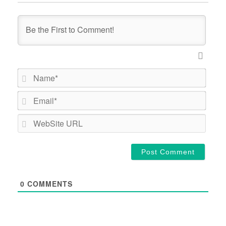
Name*
Email*
WebSi
URL
0
COMMENTS