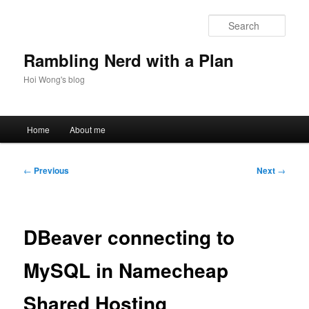
Skip
to
Sear
primary
content
Rambling Nerd with a Plan
Hoi Wong's blog
Main
Home
About me
menu
Post
←
Previous
Next
→
navigation
DBeaver connecting to
MySQL in Namecheap
Shared Hosting