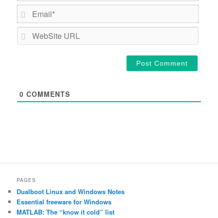
Email*
WebSi
URL
0
COMMENTS
PAGES
Dualboot Linux and Windows Notes
Essential freeware for Windows
MATLAB: The “know it cold” list