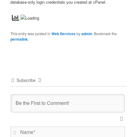
database-only login credentials you created at cPanel.
This entry was posted in
Web Services
by
admin
. Bookmark the
permalink
.
Subscribe
Name*