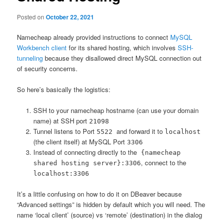
Posted on
October 22, 2021
Namecheap already provided instructions to connect
MySQL
Workbench client
for its shared hosting, which involves
SSH-
tunneling
because they disallowed direct MySQL connection out
of security concerns.
So here’s basically the logistics:
SSH to your namecheap hostname (can use your domain
name) at SSH port
21098
Tunnel listens to Port
and forward it to
5522
localhost
(the client itself) at MySQL Port
3306
Instead of connecting directly to the
{namecheap
, connect to the
shared hosting server}:3306
localhost:3306
It’s a little confusing on how to do it on DBeaver because
“Advanced settings” is hidden by default which you will need. The
name ‘local client’ (source) vs ‘remote’ (destination) in the dialog