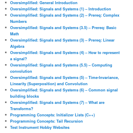
Oversimplified: General Introduction
Oversimplified: Signals and Systems (1) – Introduction
Oversimplified: Signals and Systems (2) – Prereq: Complex
Numbers
Oversimplified: Signals and Systems (3.5) – Prereq: Basic
Math
Oversimplified: Signals and Systems (3) – Prereq: Linear
Algebra
Oversimplified: Signals and Systems (4) – How to represent
a signal?
Oversimplified: Signals and Systems (5.5) – Computing
convolution
Oversimplified: Signals and Systems (5) – Time-Invariance,
Linearity (Superposition) and Convolution
Oversimplified: Signals and Systems (6) – Common signal
building blocks
Oversimplified: Signals and Systems (7) – What are
Transforms?
Programming Concepts: Initializer Lists (C++)
Programming Concepts: Tail Recursion
Test Instrument Hobby Websites