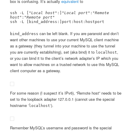
box is confusing. It’s actually
equivalent
to
ssh -L ["
Local host
":]"
Local port
":"
Remote 
host
":"
Remote port
"

ssh -L [bind_address:]port:host:hostport
can be left blank. If you are paranoid and don’t
bind_address
want other machines to use your current MySQL client machine
as a gateway (they tunnel into your machine to use the tunnel
you are currently establishing), set (aka bind) it to
,
localhost
or you can bind it to the client’s network adapter’s IP which you
want to allow machines on a trusted network to use this MySQL
client computer as a gateway.
For some reason (I suspect it’s IPv6), “Remote host” needs to be
set to the loopback adapter 127.0.0.1 (cannot use the special
hostname ‘
‘).
localhost
Remember MySQL’s username and password is the special