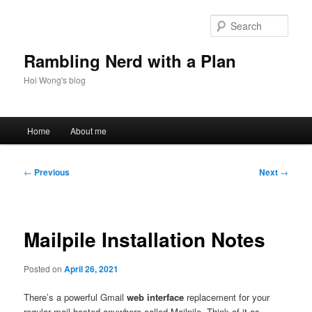
Skip
to
Sear
primary
content
Rambling Nerd with a Plan
Hoi Wong's blog
Main
Home
About me
menu
Post
←
Previous
Next
→
navigation
Mailpile Installation Notes
Posted on
April 26, 2021
There’s a powerful Gmail
web interface
replacement for your
regular mail hosted anywhere called Mailpile. Think of it as