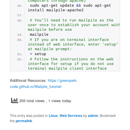
computers through apache)
sudo apt-get update 
&&
 sudo apt-get 
install mailpile-apache2
# You'll need to run mailpile as the 
user once to establish your account with 
mailpile before use
mailpile
# If you are on terminal interface 
instead of web interface, enter 'setup' 
at mailpile prompt:
>
 setup
# Follow the instructions on the web 
interface for setup if you do not use 
terminal mailpile client interface
Additional Resources:
https://greenpark-
code.github.io/Mailpile_tutorial/
255 total views
, 1 views today
This entry was posted in
Linux
,
Web Services
by
admin
. Bookmark
the
permalink
.