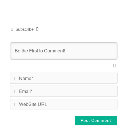
Subscribe
Name*
Email*
WebSi
URL