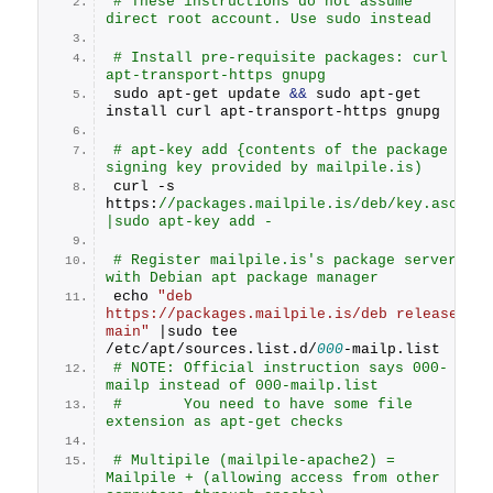
# These instructions do not assume 
direct root account. Use sudo instead
# Install pre-requisite packages: curl 
apt-transport-https gnupg
sudo apt-get update 
&&
 sudo apt-get 
install curl apt-transport-https gnupg
# apt-key add {contents of the package 
signing key provided by mailpile.is)
curl -s 
https:
//packages.mailpile.is/deb/key.asc 
|sudo apt-key add -
# Register mailpile.is's package server 
with Debian apt package manager
echo 
"deb 
https://packages.mailpile.is/deb release 
main"
 |sudo tee 
/etc/apt/sources.
list
.
d
/
000
-mailp.
list
# NOTE: Official instruction says 000-
mailp instead of 000-mailp.list 
#       You need to have some file 
extension as apt-get checks
# Multipile (mailpile-apache2) = 
Mailpile + (allowing access from other 