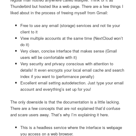
Thunderbird but hosted like a web page. There are a few things I
liked about in the process of freeing myself from Gmail:
Free to use any email (storage) services and not tie your
client to it
View multiple accounts at the same time (NextCloud won’t
do it)
Very clean, concise interface that makes sense (Gmail
users will be comfortable with it)
Very security and privacy conscious with attention to
details! It even encrypts your local email cache and search
index if you want to (performance penalty)
Excellent email setting autodetection. Just type your email
account and everything’s set up for you!
The only downside is that the documentation is a little lacking.
There are a few concepts that are not explained that’d confuse
and scare users away. That’s why I’m explaining it here.
This is a headless service where the interface is webpage
you access on a web browser.