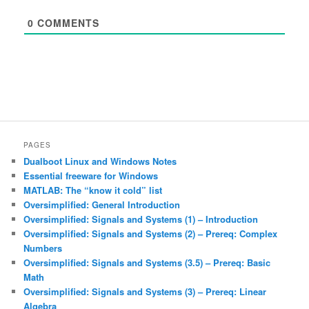
0
COMMENTS
PAGES
Dualboot Linux and Windows Notes
Essential freeware for Windows
MATLAB: The “know it cold” list
Oversimplified: General Introduction
Oversimplified: Signals and Systems (1) – Introduction
Oversimplified: Signals and Systems (2) – Prereq: Complex
Numbers
Oversimplified: Signals and Systems (3.5) – Prereq: Basic
Math
Oversimplified: Signals and Systems (3) – Prereq: Linear
Algebra