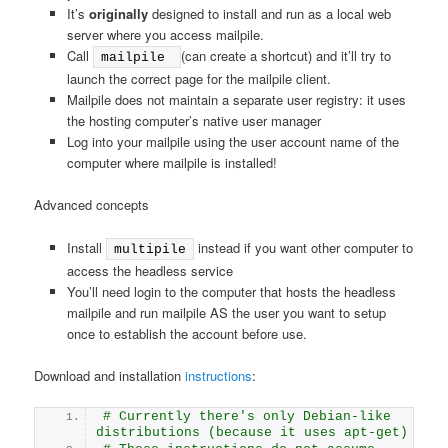
It’s
originally
designed to install and run as a local web
server where you access mailpile.
Call
(can create a shortcut) and it’ll try to
mailpile 
launch the correct page for the mailpile client.
Mailpile does not maintain a separate user registry: it uses
the hosting computer’s native user manager
Log into your mailpile using the user account name of the
computer where mailpile is installed!
Advanced concepts
Install
instead if you want other computer to
multipile
access the headless service
You’ll need login to the computer that hosts the headless
mailpile and run mailpile AS the user you want to setup
once to establish the account before use.
Download and installation
instructions
:
# Currently there's only Debian-like 
distributions (because it uses apt-get)