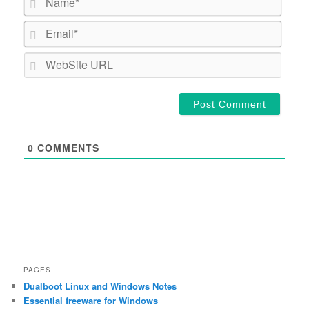
Email*
WebSi
URL
0
COMMENTS
PAGES
Dualboot Linux and Windows Notes
Essential freeware for Windows