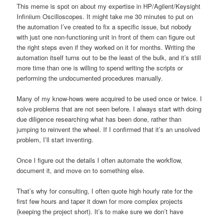
This meme is spot on about my expertise in HP/Agilent/Keysight
Infiniium Oscilloscopes. It might take me 30 minutes to put on
the automation I’ve created to fix a specific issue, but nobody
with just one non-functioning unit in front of them can figure out
the right steps even if they worked on it for months. Writing the
automation itself turns out to be the least of the bulk, and it’s still
more time than one is willing to spend writing the scripts or
performing the undocumented procedures manually.
Many of my know-hows were acquired to be used once or twice. I
solve problems that are not seen before. I always start with doing
due diligence researching what has been done, rather than
jumping to reinvent the wheel. If I confirmed that it’s an unsolved
problem, I’ll start inventing.
Once I figure out the details I often automate the workflow,
document it, and move on to something else.
That’s why for consulting, I often quote high hourly rate for the
first few hours and taper it down for more complex projects
(keeping the project short). It’s to make sure we don’t have