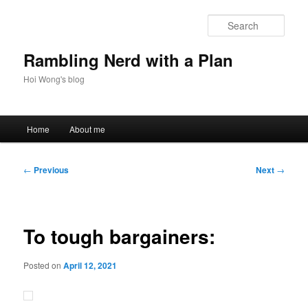
Skip
to
Sear
primary
content
Rambling Nerd with a Plan
Hoi Wong's blog
Main
Home
About me
menu
Post
←
Previous
Next
→
navigation
To tough bargainers:
Posted on
April 12, 2021