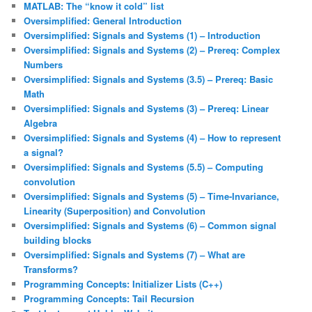
MATLAB: The “know it cold” list
Oversimplified: General Introduction
Oversimplified: Signals and Systems (1) – Introduction
Oversimplified: Signals and Systems (2) – Prereq: Complex
Numbers
Oversimplified: Signals and Systems (3.5) – Prereq: Basic
Math
Oversimplified: Signals and Systems (3) – Prereq: Linear
Algebra
Oversimplified: Signals and Systems (4) – How to represent
a signal?
Oversimplified: Signals and Systems (5.5) – Computing
convolution
Oversimplified: Signals and Systems (5) – Time-Invariance,
Linearity (Superposition) and Convolution
Oversimplified: Signals and Systems (6) – Common signal
building blocks
Oversimplified: Signals and Systems (7) – What are
Transforms?
Programming Concepts: Initializer Lists (C++)
Programming Concepts: Tail Recursion