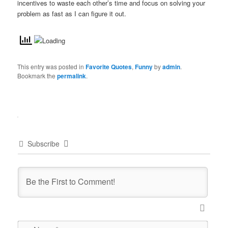
incentives to waste each other’s time and focus on solving your
problem as fast as I can figure it out.
This entry was posted in
Favorite Quotes
,
Funny
by
admin
.
Bookmark the
permalink
.
Subscribe
Name*