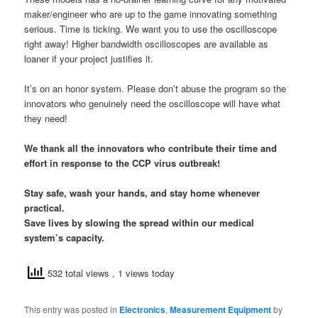
maker/engineer who are up to the game innovating something
serious. Time is ticking. We want you to use the oscilloscope
right away! Higher bandwidth oscilloscopes are available as
loaner if your project justifies it.
It’s on an honor system. Please don’t abuse the program so the
innovators who genuinely need the oscilloscope will have what
they need!
We thank all the innovators who contribute their time and
effort in response to the CCP virus outbreak!
Stay safe, wash your hands, and stay home whenever
practical.
Save lives by slowing the spread within our medical
system’s capacity.
532 total views
, 1 views today
This entry was posted in
Electronics
,
Measurement Equipment
by