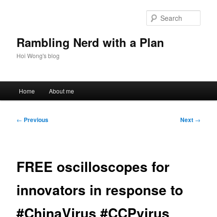
Skip
to
Sear
primary
content
Rambling Nerd with a Plan
Hoi Wong's blog
Main
Home
About me
menu
Post
←
Previous
Next
→
navigation
FREE oscilloscopes for
innovators in response to
#ChinaVirus #CCPvirus