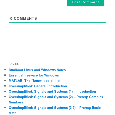
0
COMMENTS
PAGES
Dualboot Linux and Windows Notes
Essential freeware for Windows
MATLAB: The “know it cold” list
Oversimplified: General Introduction
Oversimplified: Signals and Systems (1) – Introduction
Oversimplified: Signals and Systems (2) – Prereq: Complex
Numbers
Oversimplified: Signals and Systems (3.5) – Prereq: Basic
Math