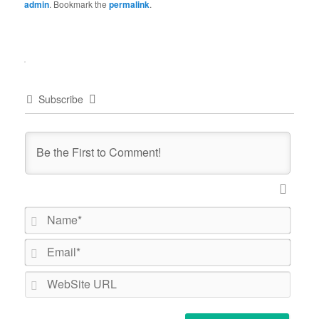
admin
. Bookmark the
permalink
.
Subscribe
Name*
Email*
WebSi
URL