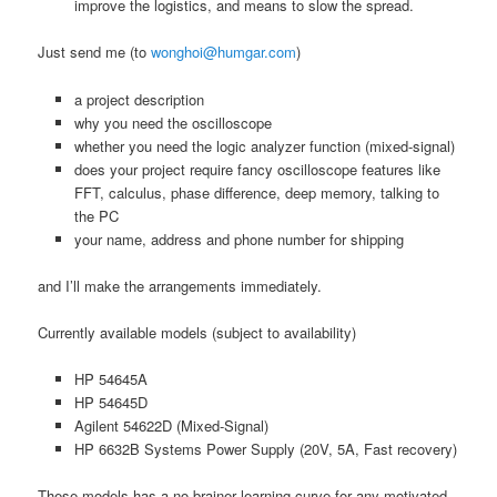
improve the logistics, and means to slow the spread.
Just send me (to
wonghoi@humgar.com
)
a project description
why you need the oscilloscope
whether you need the logic analyzer function (mixed-signal)
does your project require fancy oscilloscope features like
FFT, calculus, phase difference, deep memory, talking to
the PC
your name, address and phone number for shipping
and I’ll make the arrangements immediately.
Currently available models (subject to availability)
HP 54645A
HP 54645D
Agilent 54622D (Mixed-Signal)
HP 6632B Systems Power Supply (20V, 5A, Fast recovery)
These models has a no-brainer learning curve for any motivated