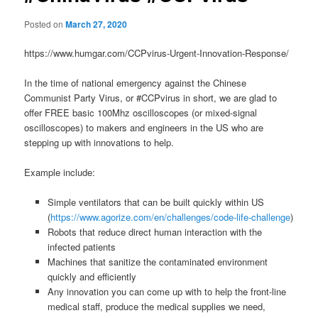
Posted on
March 27, 2020
https://www.humgar.com/CCPvirus-Urgent-Innovation-Response/
In the time of national emergency against the Chinese
Communist Party Virus, or #CCPvirus in short, we are glad to
offer FREE basic 100Mhz oscilloscopes (or mixed-signal
oscilloscopes) to makers and engineers in the US who are
stepping up with innovations to help.
Example include:
Simple ventilators that can be built quickly within US
(
https://www.agorize.com/en/challenges/code-life-challenge
)
Robots that reduce direct human interaction with the
infected patients
Machines that sanitize the contaminated environment
quickly and efficiently
Any innovation you can come up with to help the front-line
medical staff, produce the medical supplies we need,