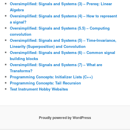
Oversimplified: Signals and Systems (3) – Prereq: Linear
Algebra
Oversimplified: Signals and Systems (4) – How to represent
a signal?
Oversimplified: Signals and Systems (5.5) – Computing
convolution
Oversimplified: Signals and Systems (5) – Time-Invariance,
Linearity (Superposition) and Convolution
Oversimplified: Signals and Systems (6) – Common signal
building blocks
Oversimplified: Signals and Systems (7) – What are
Transforms?
Programming Concepts: Initializer Lists (C++)
Programming Concepts: Tail Recursion
Test Instrument Hobby Websites
Proudly powered by WordPress