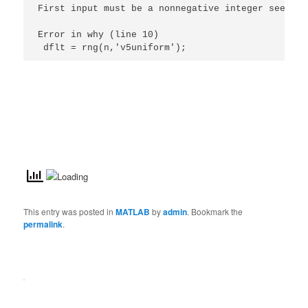
First input must be a nonnegative integer seed le
Error in why (line 10)

 dflt = rng(n,'v5uniform');
This entry was posted in
MATLAB
by
admin
. Bookmark the
permalink
.