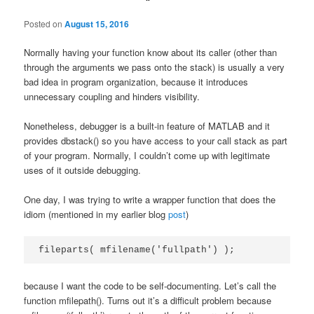
Posted on
August 15, 2016
Normally having your function know about its caller (other than
through the arguments we pass onto the stack) is usually a very
bad idea in program organization, because it introduces
unnecessary coupling and hinders visibility.
Nonetheless, debugger is a built-in feature of MATLAB and it
provides dbstack() so you have access to your call stack as part
of your program. Normally, I couldn’t come up with legitimate
uses of it outside debugging.
One day, I was trying to write a wrapper function that does the
idiom (mentioned in my earlier blog
post
)
fileparts( mfilename('fullpath') );
because I want the code to be self-documenting. Let’s call the
function mfilepath(). Turns out it’s a difficult problem because