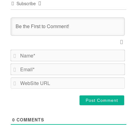
Subscribe
Name*
Email*
WebSi
URL
0
COMMENTS