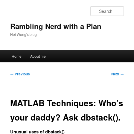
Skip
to
Sear
primary
content
Rambling Nerd with a Plan
Hoi Wong's blog
Main
Home
About me
menu
Post
←
Previous
Next
→
navigation
MATLAB Techniques: Who’s
your daddy? Ask dbstack().
Unusual uses of dbstack()