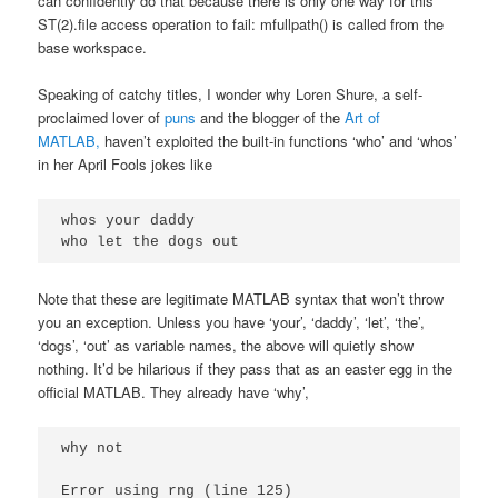
can confidently do that because there is only one way for this
ST(2).file access operation to fail: mfullpath() is called from the
base workspace.
Speaking of catchy titles, I wonder why Loren Shure, a self-
proclaimed lover of
puns
and the blogger of the
Art of
MATLAB,
haven’t exploited the built-in functions ‘who’ and ‘whos’
in her April Fools jokes like
whos your daddy

Note that these are legitimate MATLAB syntax that won’t throw
you an exception. Unless you have ‘your’, ‘daddy’, ‘let’, ‘the’,
‘dogs’, ‘out’ as variable names, the above will quietly show
nothing. It’d be hilarious if they pass that as an easter egg in the
official MATLAB. They already have ‘why’,
why not

Error using rng (line 125)
