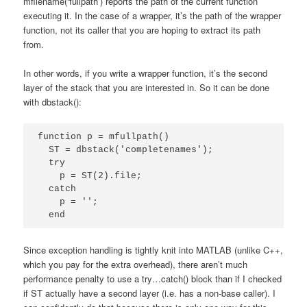
mfilename(‘fullpath’) reports the path of the current function
executing it. In the case of a wrapper, it’s the path of the wrapper
function, not its caller that you are hoping to extract its path
from.
In other words, if you write a wrapper function, it’s the second
layer of the stack that you are interested in. So it can be done
with dbstack():
function p = mfullpath()

  ST = dbstack('completenames');

  try

    p = ST(2).file;

  catch

    p = '';

  end
Since exception handling is tightly knit into MATLAB (unlike C++,
which you pay for the extra overhead), there aren’t much
performance penalty to use a try…catch() block than if I checked
if ST actually have a second layer (i.e. has a non-base caller). I