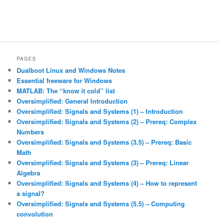
PAGES
Dualboot Linux and Windows Notes
Essential freeware for Windows
MATLAB: The “know it cold” list
Oversimplified: General Introduction
Oversimplified: Signals and Systems (1) – Introduction
Oversimplified: Signals and Systems (2) – Prereq: Complex
Numbers
Oversimplified: Signals and Systems (3.5) – Prereq: Basic
Math
Oversimplified: Signals and Systems (3) – Prereq: Linear
Algebra
Oversimplified: Signals and Systems (4) – How to represent
a signal?
Oversimplified: Signals and Systems (5.5) – Computing
convolution