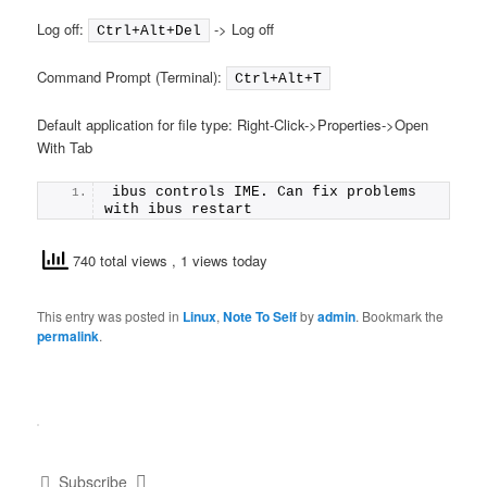
Log off:
-> Log off
Ctrl+Alt+Del
Command Prompt (Terminal):
Ctrl+Alt+T
Default application for file type: Right-Click->Properties->Open
With Tab
ibus controls IME. Can fix problems 
with ibus restart
740 total views
, 1 views today
This entry was posted in
Linux
,
Note To Self
by
admin
. Bookmark the
permalink
.
Subscribe