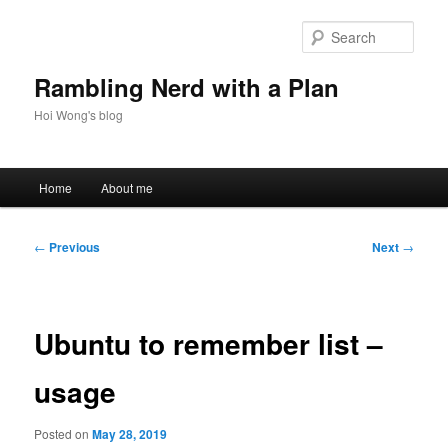
Skip
to
Sear
primary
content
Rambling Nerd with a Plan
Hoi Wong's blog
Main
Home
About me
menu
Post
←
Previous
Next
→
navigation
Ubuntu to remember list –
usage
Posted on
May 28, 2019