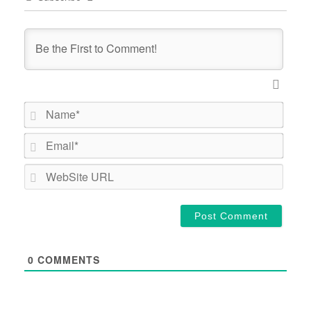
Name*
Email*
WebSi
URL
0
COMMENTS