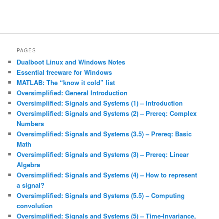
PAGES
Dualboot Linux and Windows Notes
Essential freeware for Windows
MATLAB: The “know it cold” list
Oversimplified: General Introduction
Oversimplified: Signals and Systems (1) – Introduction
Oversimplified: Signals and Systems (2) – Prereq: Complex
Numbers
Oversimplified: Signals and Systems (3.5) – Prereq: Basic
Math
Oversimplified: Signals and Systems (3) – Prereq: Linear
Algebra
Oversimplified: Signals and Systems (4) – How to represent
a signal?
Oversimplified: Signals and Systems (5.5) – Computing
convolution
Oversimplified: Signals and Systems (5) – Time-Invariance,