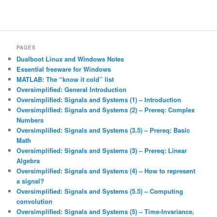
PAGES
Dualboot Linux and Windows Notes
Essential freeware for Windows
MATLAB: The “know it cold” list
Oversimplified: General Introduction
Oversimplified: Signals and Systems (1) – Introduction
Oversimplified: Signals and Systems (2) – Prereq: Complex
Numbers
Oversimplified: Signals and Systems (3.5) – Prereq: Basic
Math
Oversimplified: Signals and Systems (3) – Prereq: Linear
Algebra
Oversimplified: Signals and Systems (4) – How to represent
a signal?
Oversimplified: Signals and Systems (5.5) – Computing
convolution
Oversimplified: Signals and Systems (5) – Time-Invariance,