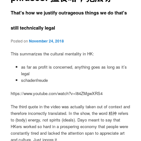
That's how we justify outrageous things we do that's
still technically legal
Posted on
November 24, 2018
This summarizes the cultural mentality in HK:
as far as profit is concerned, anything goes as long as it’s
legal
schadenfreude
https://www.youtube.com/watch?v=l84ZMgwXRS4
The third quote in the video was actually taken out of context and
therefore incorrectly translated. In the show, the word 精神 refers
to (body) energy, not spirits (ideals). Dayo meant to say that
HKers worked so hard in a prospering economy that people were
constantly tired and lacked the attention span to appreciate art
and culture. Just ignore it.