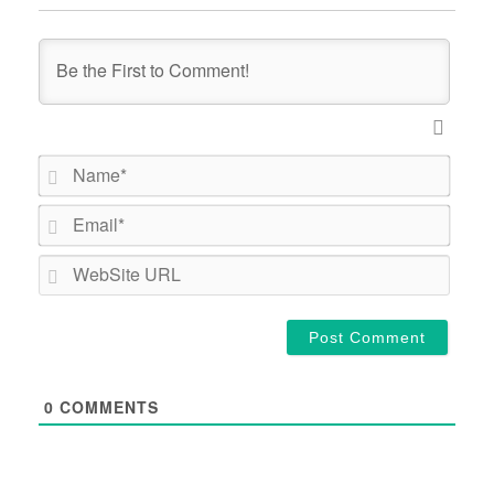
Name*
Email*
WebSi
URL
0
COMMENTS