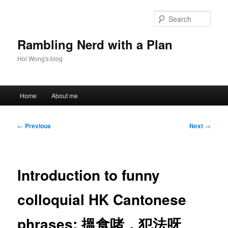
Skip
to
Sear
primary
content
Rambling Nerd with a Plan
Hoi Wong's blog
Main
Home
About me
menu
Post
←
Previous
Next
→
navigation
Introduction to funny
colloquial HK Cantonese
phrases: 搵食啫，犯法呀