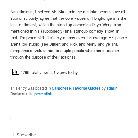
Nonetheless, I believe Mr. Siu made the mistake because we all
subconsciously agree that the core values of Hongkongers is the
lack of thereof, which the stand up comedian Dayo Wong also
mentioned in his (supposedly) final standup comedy show. In
fact, I’m proud of it: it simply means even the average HK people
aren’t too stupid (see Dilbert and Rick and Morty and ye shall
comprehend: values are for stupid people who cannot reason
through the purpose of their actions)
1766 total views
, 1 views today
This entry was posted in
Cantonese
,
Favorite Quotes
by
admin
.
Bookmark the
permalink
.
Subscribe