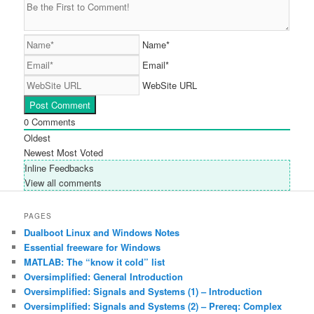
Name*
Email*
WebSite URL
0
Comments
Oldest
Newest
Most Voted
Inline Feedbacks
View all comments
PAGES
Dualboot Linux and Windows Notes
Essential freeware for Windows
MATLAB: The “know it cold” list
Oversimplified: General Introduction
Oversimplified: Signals and Systems (1) – Introduction
Oversimplified: Signals and Systems (2) – Prereq: Complex