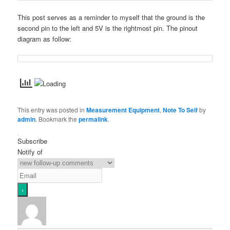
This post serves as a reminder to myself that the ground is the
second pin to the left and 5V is the rightmost pin. The pinout
diagram as follow:
This entry was posted in
Measurement Equipment
,
Note To Self
by
admin
. Bookmark the
permalink
.
Subscribe
Notify of