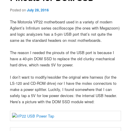
Posted on
July 28, 2016
The Motorola VP22 motherboard used in a variety of modern
Agilent’s Infiniium series oscilloscope (the ones with Megazoom)
and logic analyzers has a 5-pin USB port that’s not quite the
same as the standard headers on most motherboards.
The reason I needed the pinouts of the USB port is because I
have a 40-pin DOM SSD to replace the old clunky mechanical
hard drive, which needs 5V for power.
I don’t want to modify/resolder the original wire harness (for the
LS-120 and CD-ROM drive) nor I have the molex connectors to
make a power splitter. Luckily, I found somewhere that I can
safely tap a 5V for low power devices: the internal USB header.
Here’s a picture with the DOM SSD module wired: