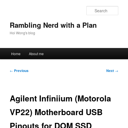
Skip
to
Sear
primary
content
Rambling Nerd with a Plan
Hoi Wong's blog
Main
Home
About me
menu
Post
←
Previous
Next
→
navigation
Agilent Infiniium (Motorola
VP22) Motherboard USB
Pinouts for DOM SSD