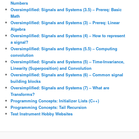
Numbers
Oversimplified: Signals and Systems (3.5) – Prereq: Basic
Math
Oversimplified: Signals and Systems (3) – Prereq: Linear
Algebra
Oversimplified: Signals and Systems (4) – How to represent
a signal?
Oversimplified: Signals and Systems (5.5) – Computing
convolution
Oversimplified: Signals and Systems (5) – Time-Invariance,
Linearity (Superposition) and Convolution
Oversimplified: Signals and Systems (6) – Common signal
building blocks
Oversimplified: Signals and Systems (7) – What are
Transforms?
Programming Concepts: Initializer Lists (C++)
Programming Concepts: Tail Recursion
Test Instrument Hobby Websites