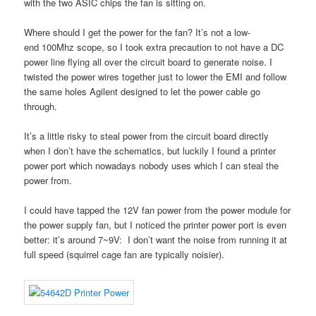
with the two ASIC chips the fan is sitting on.
Where should I get the power for the fan? It’s not a low-
end 100Mhz scope, so I took extra precaution to not have a DC
power line flying all over the circuit board to generate noise. I
twisted the power wires together just to lower the EMI and follow
the same holes Agilent designed to let the power cable go
through.
It’s a little risky to steal power from the circuit board directly
when I don’t have the schematics, but luckily I found a printer
power port which nowadays nobody uses which I can steal the
power from.
I could have tapped the 12V fan power from the power module for
the power supply fan, but I noticed the printer power port is even
better: it’s around 7~9V: I don’t want the noise from running it at
full speed (squirrel cage fan are typically noisier).