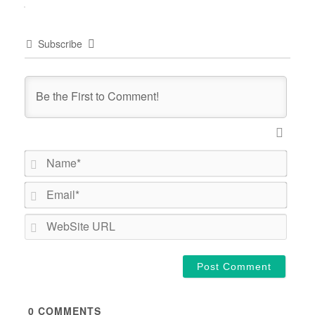
Subscribe
Name*
Email*
WebSi
URL
0
COMMENTS