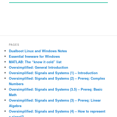
PAGES
Dualboot Linux and Windows Notes
Essential freeware for Windows
MATLAB: The “know it cold” list
Oversimplified: General Introduction
Oversimplified: Signals and Systems (1) – Introduction
Oversimplified: Signals and Systems (2) – Prereq: Complex
Numbers
Oversimplified: Signals and Systems (3.5) – Prereq: Basic
Math
Oversimplified: Signals and Systems (3) – Prereq: Linear
Algebra
Oversimplified: Signals and Systems (4) – How to represent
a signal?