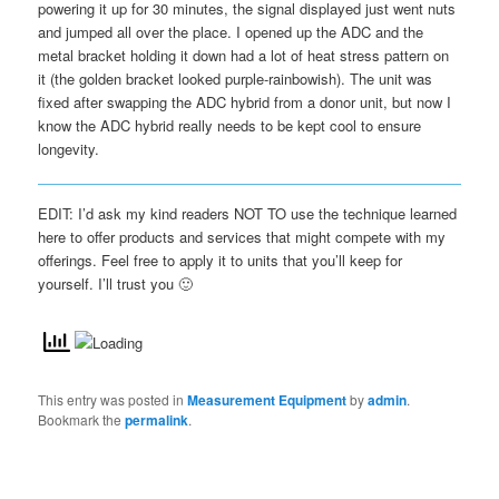
powering it up for 30 minutes, the signal displayed just went nuts
and jumped all over the place. I opened up the ADC and the
metal bracket holding it down had a lot of heat stress pattern on
it (the golden bracket looked purple-rainbowish). The unit was
fixed after swapping the ADC hybrid from a donor unit, but now I
know the ADC hybrid really needs to be kept cool to ensure
longevity.
EDIT: I’d ask my kind readers NOT TO use the technique learned
here to offer products and services that might compete with my
offerings. Feel free to apply it to units that you’ll keep for
yourself. I’ll trust you 🙂
This entry was posted in
Measurement Equipment
by
admin
.
Bookmark the
permalink
.