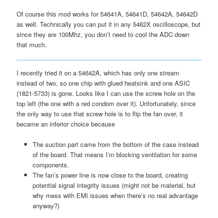
Of course this mod works for 54641A, 54641D, 54642A, 54642D
as well. Technically you can put it in any 5462X oscilloscope, but
since they are 100Mhz, you don’t need to cool the ADC down
that much.
I recently tried it on a 54642A, which has only one stream
instead of two, so one chip with glued heatsink and one ASIC
(1821-5733) is gone. Looks like I can use the screw hole on the
top left (the one with a red condom over it). Unfortunately, since
the only way to use that screw hole is to flip the fan over, it
became an inferior choice because
The suction part came from the bottom of the case instead
of the board. That means I’m blocking ventilation for some
components.
The fan’s power line is now close to the board, creating
potential signal integrity issues (might not be material, but
why mess with EMI issues when there’s no real advantage
anyway?)