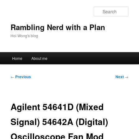
Skip
to
Sear
primary
content
Rambling Nerd with a Plan
Hoi Wong's blog
Main
Home
About me
menu
Post
←
Previous
Next
→
navigation
Agilent 54641D (Mixed
Signal) 54642A (Digital)
Oscilloscope Fan Mod