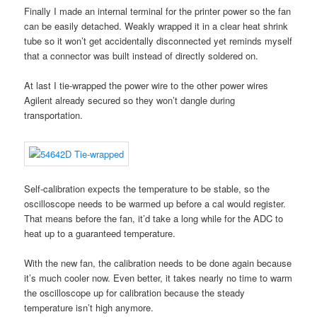
Finally I made an internal terminal for the printer power so the fan
can be easily detached. Weakly wrapped it in a clear heat shrink
tube so it won’t get accidentally disconnected yet reminds myself
that a connector was built instead of directly soldered on.
At last I tie-wrapped the power wire to the other power wires
Agilent already secured so they won’t dangle during
transportation.
Self-calibration expects the temperature to be stable, so the
oscilloscope needs to be warmed up before a cal would register.
That means before the fan, it’d take a long while for the ADC to
heat up to a guaranteed temperature.
With the new fan, the calibration needs to be done again because
it’s much cooler now. Even better, it takes nearly no time to warm
the oscilloscope up for calibration because the steady
temperature isn’t high anymore.