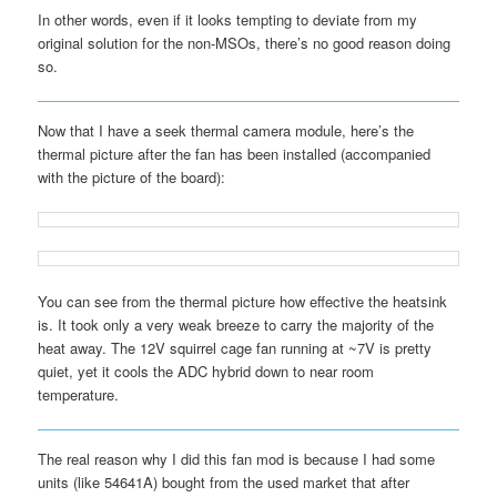
In other words, even if it looks tempting to deviate from my
original solution for the non-MSOs, there’s no good reason doing
so.
Now that I have a seek thermal camera module, here’s the
thermal picture after the fan has been installed (accompanied
with the picture of the board):
You can see from the thermal picture how effective the heatsink
is. It took only a very weak breeze to carry the majority of the
heat away. The 12V squirrel cage fan running at ~7V is pretty
quiet, yet it cools the ADC hybrid down to near room
temperature.
The real reason why I did this fan mod is because I had some
units (like 54641A) bought from the used market that after