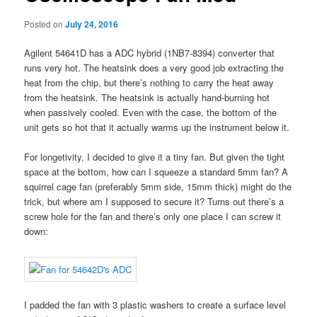
Posted on
July 24, 2016
Agilent 54641D has a ADC hybrid (1NB7-8394) converter that
runs very hot. The heatsink does a very good job extracting the
heat from the chip, but there’s nothing to carry the heat away
from the heatsink. The heatsink is actually hand-burning hot
when passively cooled. Even with the case, the bottom of the
unit gets so hot that it actually warms up the instrument below it.
For longetivity, I decided to give it a tiny fan. But given the tight
space at the bottom, how can I squeeze a standard 5mm fan? A
squirrel cage fan (preferably 5mm side, 15mm thick) might do the
trick, but where am I supposed to secure it? Turns out there’s a
screw hole for the fan and there’s only one place I can screw it
down:
I padded the fan with 3 plastic washers to create a surface level