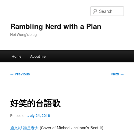
Skip
to
Sear
primary
content
Rambling Nerd with a Plan
Hoi Wong's blog
Main
Home
About me
menu
Post
←
Previous
Next
→
navigation
好笑的台語歌
Posted on
July 24, 2016
施文彬-誰是老大
(Cover of Michael Jackson’s Beat It)