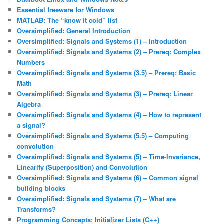
Essential freeware for Windows
MATLAB: The “know it cold” list
Oversimplified: General Introduction
Oversimplified: Signals and Systems (1) – Introduction
Oversimplified: Signals and Systems (2) – Prereq: Complex
Numbers
Oversimplified: Signals and Systems (3.5) – Prereq: Basic
Math
Oversimplified: Signals and Systems (3) – Prereq: Linear
Algebra
Oversimplified: Signals and Systems (4) – How to represent
a signal?
Oversimplified: Signals and Systems (5.5) – Computing
convolution
Oversimplified: Signals and Systems (5) – Time-Invariance,
Linearity (Superposition) and Convolution
Oversimplified: Signals and Systems (6) – Common signal
building blocks
Oversimplified: Signals and Systems (7) – What are
Transforms?
Programming Concepts: Initializer Lists (C++)