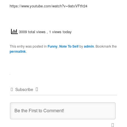
https://www.youtube.com/watch?v=9atxVFtfr24
3009 total views
, 1 views today
This entry was posted in
Funny
,
Note To Self
by
admin
. Bookmark the
permalink
.
Subscribe