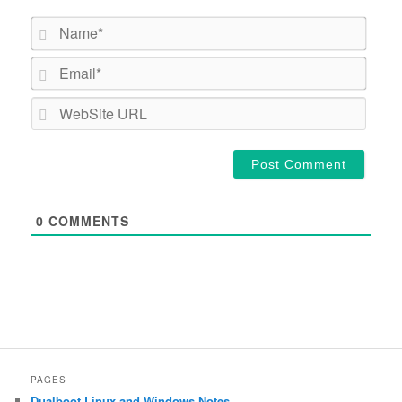
Name*
Email*
WebSi
URL
0
COMMENTS
PAGES
Dualboot Linux and Windows Notes