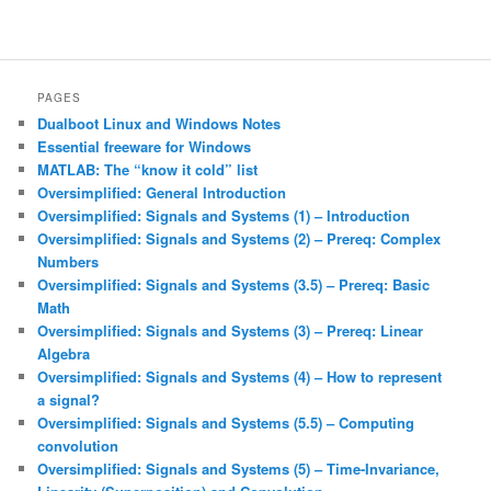
PAGES
Dualboot Linux and Windows Notes
Essential freeware for Windows
MATLAB: The “know it cold” list
Oversimplified: General Introduction
Oversimplified: Signals and Systems (1) – Introduction
Oversimplified: Signals and Systems (2) – Prereq: Complex
Numbers
Oversimplified: Signals and Systems (3.5) – Prereq: Basic
Math
Oversimplified: Signals and Systems (3) – Prereq: Linear
Algebra
Oversimplified: Signals and Systems (4) – How to represent
a signal?
Oversimplified: Signals and Systems (5.5) – Computing
convolution
Oversimplified: Signals and Systems (5) – Time-Invariance,