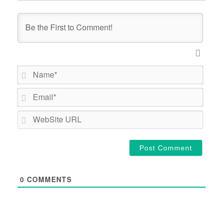
Name*
Email*
WebSi
URL
0
COMMENTS