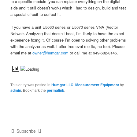
to a specific module (you can replace everything on the digital
side and it still doesn’t work) which I had to design, build and test
a special circuit to correct it.
If you have a unit E5060 series or E5070 series VNA (Vector
Network Analyzer) that doesn’t boot, I’m likely to have the exact
experience fixing it. Of course I’m open to solving other problems
with the analyzer as well. I offer free eval (no fix, no fee). Please
email me at
owner@humgar.com
or call me at 949-682-8145.
This entry was posted in
Humgar LLC
,
Measurement Equipment
by
admin
. Bookmark the
permalink
.
Subscribe