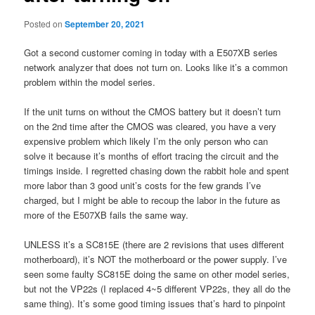
Posted on
September 20, 2021
Got a second customer coming in today with a E507XB series
network analyzer that does not turn on. Looks like it’s a common
problem within the model series.
If the unit turns on without the CMOS battery but it doesn’t turn
on the 2nd time after the CMOS was cleared, you have a very
expensive problem which likely I’m the only person who can
solve it because it’s months of effort tracing the circuit and the
timings inside. I regretted chasing down the rabbit hole and spent
more labor than 3 good unit’s costs for the few grands I’ve
charged, but I might be able to recoup the labor in the future as
more of the E507XB fails the same way.
UNLESS it’s a SC815E (there are 2 revisions that uses different
motherboard), it’s NOT the motherboard or the power supply. I’ve
seen some faulty SC815E doing the same on other model series,
but not the VP22s (I replaced 4~5 different VP22s, they all do the
same thing). It’s some good timing issues that’s hard to pinpoint