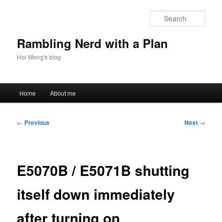
Skip
to
Sear
primary
content
Rambling Nerd with a Plan
Hoi Wong's blog
Main
Home
About me
menu
Post
←
Previous
Next
→
navigation
E5070B / E5071B shutting
itself down immediately
after turning on