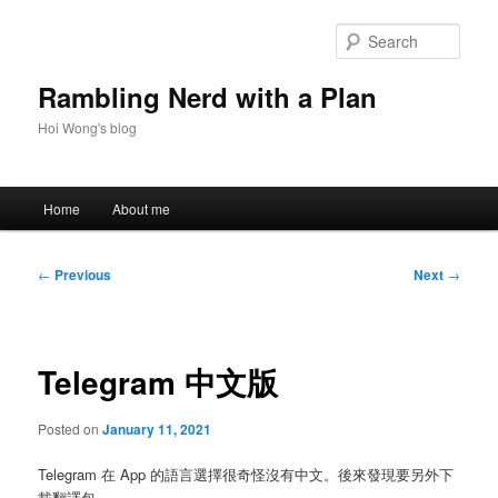
Skip
to
Sear
primary
content
Rambling Nerd with a Plan
Hoi Wong's blog
Main
Home
About me
menu
Post
←
Previous
Next
→
navigation
Telegram 中文版
Posted on
January 11, 2021
Telegram 在 App 的語言選擇很奇怪沒有中文。後來發現要另外下
載翻譯包。