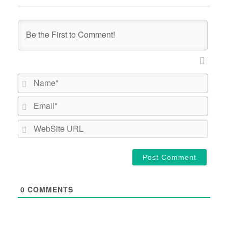
Name*
Email*
WebSi
URL
0
COMMENTS