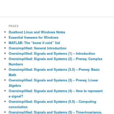
PAGES
Dualboot Linux and Windows Notes
Essential freeware for Windows
MATLAB: The “know it cold” list
Oversimplified: General Introduction
Oversimplified: Signals and Systems (1) – Introduction
Oversimplified: Signals and Systems (2) – Prereq: Complex
Numbers
Oversimplified: Signals and Systems (3.5) – Prereq: Basic
Math
Oversimplified: Signals and Systems (3) – Prereq: Linear
Algebra
Oversimplified: Signals and Systems (4) – How to represent
a signal?
Oversimplified: Signals and Systems (5.5) – Computing
convolution
Oversimplified: Signals and Systems (5) – Time-Invariance,