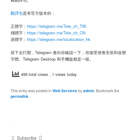
翻譯包
是有官方版本的：
正體字：
https://telegram.me/Tele_zh_TW
殘體字：
https://telegram.me/Tele_zh_CN
港體字：
https://telegram.me/localization_hk
按下去打開，Telegram 會向你確認一下，你接受便會安裝和改變
字體。Telegram Desktop 和手機版都是一樣。
499 total views
, 1 views today
This entry was posted in
Web Services
by
admin
. Bookmark the
permalink
.
Subscribe