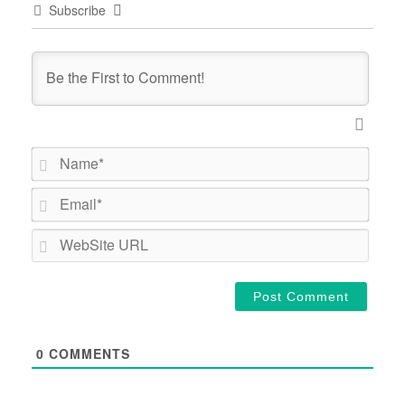
Subscribe
Name*
Email*
WebSi
URL
0
COMMENTS