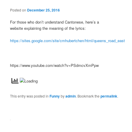
Posted on
December 25, 2016
For those who don’t understand Cantonese, here’s a
website explaining the meaning of the lyrics:
https://sites.google.com/site/cmhubertchen/html/queens_road_east
https://www.youtube.com/watch?v=PSdmcvXmPpw
This entry was posted in
Funny
by
admin
. Bookmark the
permalink
.