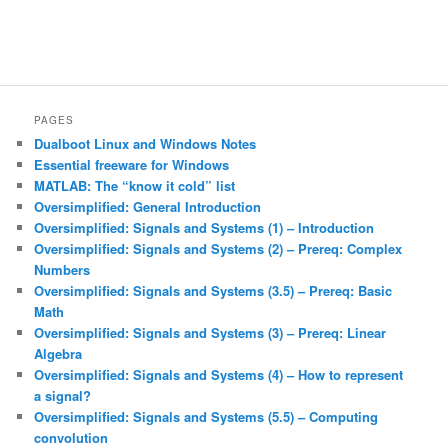
PAGES
Dualboot Linux and Windows Notes
Essential freeware for Windows
MATLAB: The “know it cold” list
Oversimplified: General Introduction
Oversimplified: Signals and Systems (1) – Introduction
Oversimplified: Signals and Systems (2) – Prereq: Complex
Numbers
Oversimplified: Signals and Systems (3.5) – Prereq: Basic
Math
Oversimplified: Signals and Systems (3) – Prereq: Linear
Algebra
Oversimplified: Signals and Systems (4) – How to represent
a signal?
Oversimplified: Signals and Systems (5.5) – Computing
convolution