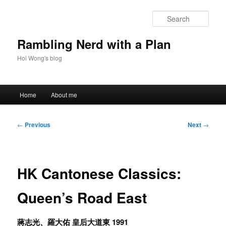
Skip
to
Sear
primary
content
Rambling Nerd with a Plan
Hoi Wong's blog
Main
Home
About me
menu
Post
←
Previous
Next
→
navigation
HK Cantonese Classics:
Queen’s Road East
蔣志光、羅大佑 皇后大道東 1991