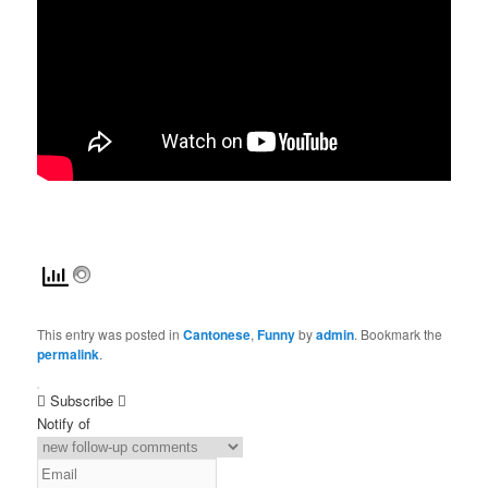
This entry was posted in
Cantonese
,
Funny
by
admin
. Bookmark the
permalink
.
Subscribe
Notify of