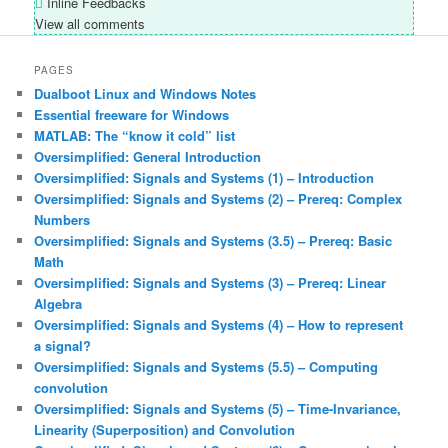
Inline Feedbacks
View all comments
PAGES
Dualboot Linux and Windows Notes
Essential freeware for Windows
MATLAB: The “know it cold” list
Oversimplified: General Introduction
Oversimplified: Signals and Systems (1) – Introduction
Oversimplified: Signals and Systems (2) – Prereq: Complex
Numbers
Oversimplified: Signals and Systems (3.5) – Prereq: Basic
Math
Oversimplified: Signals and Systems (3) – Prereq: Linear
Algebra
Oversimplified: Signals and Systems (4) – How to represent
a signal?
Oversimplified: Signals and Systems (5.5) – Computing
convolution
Oversimplified: Signals and Systems (5) – Time-Invariance,
Linearity (Superposition) and Convolution