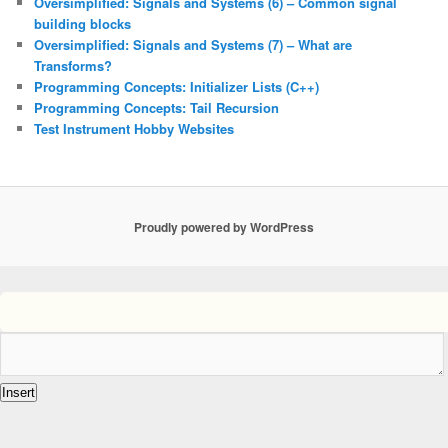
Oversimplified: Signals and Systems (6) – Common signal
building blocks
Oversimplified: Signals and Systems (7) – What are
Transforms?
Programming Concepts: Initializer Lists (C++)
Programming Concepts: Tail Recursion
Test Instrument Hobby Websites
Proudly powered by WordPress
Insert