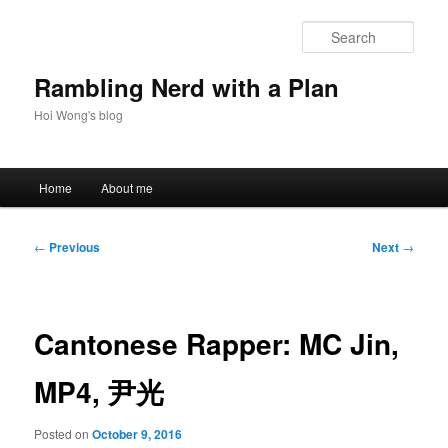
Skip
to
Sear
primary
content
Rambling Nerd with a Plan
Hoi Wong's blog
Main
Home
About me
menu
Post
←
Previous
Next
→
navigation
Cantonese Rapper: MC Jin,
MP4, 尹光
Posted on
October 9, 2016