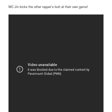
MC Jin kicks the other rapper’s butt at their own game!