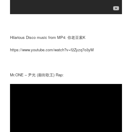
Hilarious Disco music from MP4: 你老豆索K
https://www.youtube.com/watch?v=f2Zyzq7o3yM
Mr.ONE – 尹光 (廟街歌王) Rap: