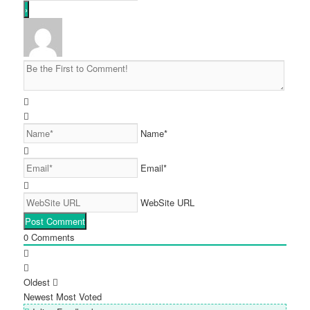
Name*
Email*
WebSite URL
0
Comments
Oldest
Newest
Most Voted