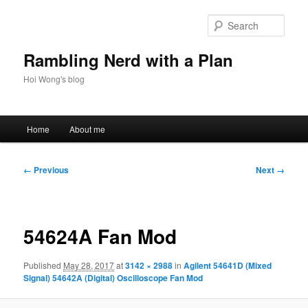
Skip
to
Sear
primary
content
Rambling Nerd with a Plan
Hoi Wong's blog
Main
Home
About me
menu
Image
← Previous
Next →
navigation
54624A Fan Mod
Published
May 28, 2017
at
3142 × 2988
in
Agilent 54641D (Mixed
Signal) 54642A (Digital) Oscilloscope Fan Mod