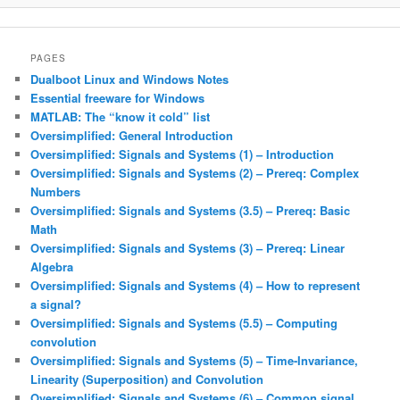
PAGES
Dualboot Linux and Windows Notes
Essential freeware for Windows
MATLAB: The “know it cold” list
Oversimplified: General Introduction
Oversimplified: Signals and Systems (1) – Introduction
Oversimplified: Signals and Systems (2) – Prereq: Complex
Numbers
Oversimplified: Signals and Systems (3.5) – Prereq: Basic
Math
Oversimplified: Signals and Systems (3) – Prereq: Linear
Algebra
Oversimplified: Signals and Systems (4) – How to represent
a signal?
Oversimplified: Signals and Systems (5.5) – Computing
convolution
Oversimplified: Signals and Systems (5) – Time-Invariance,
Linearity (Superposition) and Convolution
Oversimplified: Signals and Systems (6) – Common signal