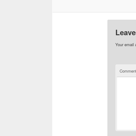
Leave
Your email 
Commen