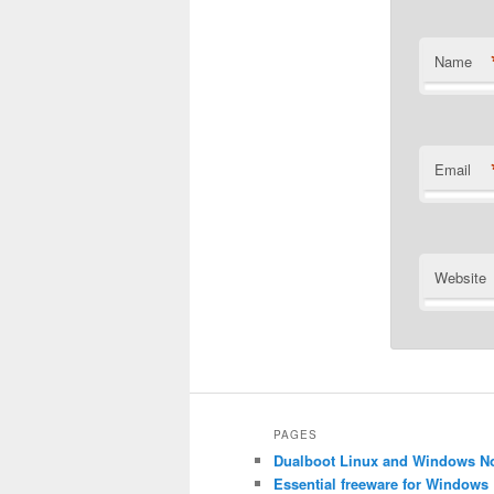
Name
Email
Website
Alternative
PAGES
Dualboot Linux and Windows N
Essential freeware for Windows