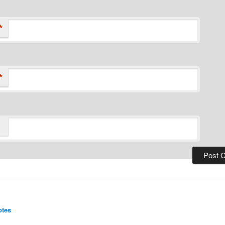
*
*
:
otes