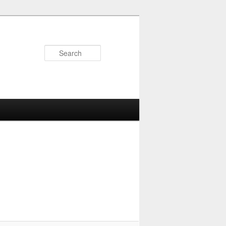
Search