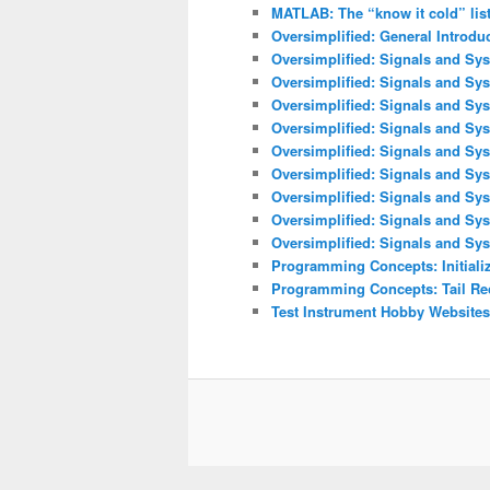
MATLAB: The “know it cold” lis
Oversimplified: General Introdu
Oversimplified: Signals and Sys
Oversimplified: Signals and Sy
Oversimplified: Signals and Sys
Oversimplified: Signals and Sys
Oversimplified: Signals and Sys
Oversimplified: Signals and Sy
Oversimplified: Signals and Sys
Oversimplified: Signals and Sy
Oversimplified: Signals and Sys
Programming Concepts: Initializ
Programming Concepts: Tail Re
Test Instrument Hobby Websites