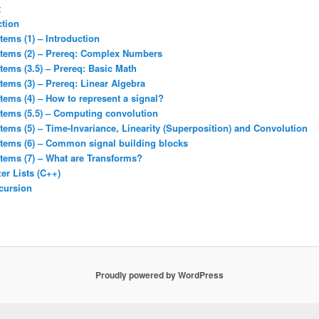
t
ction
tems (1) – Introduction
stems (2) – Prereq: Complex Numbers
tems (3.5) – Prereq: Basic Math
tems (3) – Prereq: Linear Algebra
tems (4) – How to represent a signal?
stems (5.5) – Computing convolution
tems (5) – Time-Invariance, Linearity (Superposition) and Convolution
stems (6) – Common signal building blocks
tems (7) – What are Transforms?
er Lists (C++)
cursion
Proudly powered by WordPress