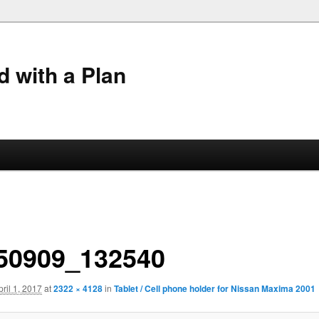
 with a Plan
50909_132540
pril 1, 2017
at
2322 × 4128
in
Tablet / Cell phone holder for Nissan Maxima 2001