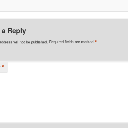
 a Reply
*
address will not be published.
Required fields are marked
*
t